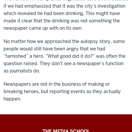
if we had emphasized that it was the city’s investigation
which revealed he had been drinking. This might have
made it clear that the drinking was not something the
newspaper came up with on its own.
No matter how we approached the autopsy story, some
people would still have been angry that we had
“tarnished” a hero. “What good did it do?” was often the
question raised. They don’t see a newspaper’s function
as journalists do.
Newspapers are not in the business of making or
breaking heroes, but reporting events as they actually
happen.
Ethics
THE MEDIA SCHOOL