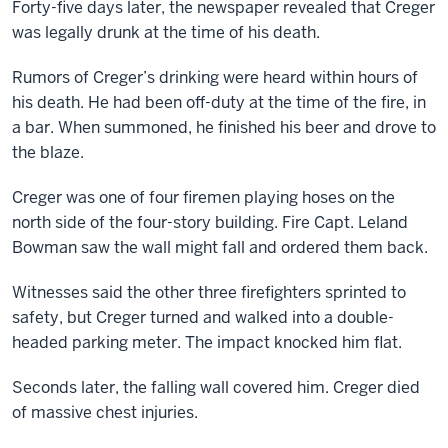
Forty-five days later, the newspaper revealed that Creger
was legally drunk at the time of his death.
Rumors of Creger’s drinking were heard within hours of
his death. He had been off-duty at the time of the fire, in
a bar. When summoned, he finished his beer and drove to
the blaze.
Creger was one of four firemen playing hoses on the
north side of the four-story building. Fire Capt. Leland
Bowman saw the wall might fall and ordered them back.
Witnesses said the other three firefighters sprinted to
safety, but Creger turned and walked into a double-
headed parking meter. The impact knocked him flat.
Seconds later, the falling wall covered him. Creger died
of massive chest injuries.