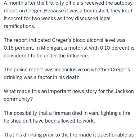
A month after the fire, city officials received the autopsy
report on Creger. Because it was a bombshell, they kept
it secret for two weeks as they discussed legal
ramifications.
The report indicated Creger’s blood alcohol level was
0.16 percent. In Michigan, a motorist with 0.10 percent is
considered to be under the influence.
The police report was inconclusive on whether Creger’s
drinking was a factor in his death.
What made this an important news story for the Jackson
community?
The possibility that a fireman died in vain, fighting a fire
he shouldn’t have been allowed to work.
That his drinking prior to the fire made it questionable as