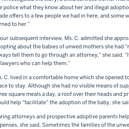
e police what they know about her and illegal adopti
de offers to a few people we had in here, and some we
rned to her.”
 our subsequent interview, Ms. C. admitted she appro
opting about the babies of unwed mothers she had “r
ways tell them to go through an attorney,” she said. “
 lawyers who can help them.”
. C. lived in a comfortable home which she opened
ace to stay. Although she had no visible means of sup
ree square meals a day, a roof over their heads and p
uld help “facilitate” the adoption of the baby, she sai
ring attorneys and prospective adoptive parents helpe
penses, she said. Sometimes the families of the unw