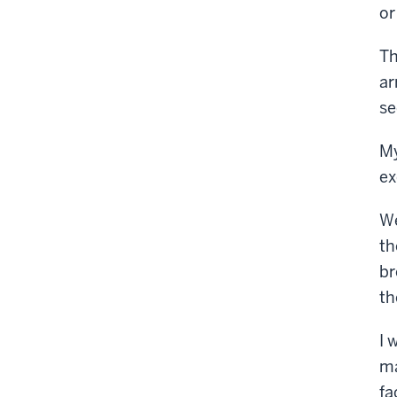
or
Th
ar
se
My
ex
We
th
br
th
I 
ma
fa