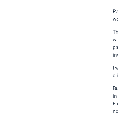
Pa
wo
Th
wo
pa
in
I 
cl
Bu
in
Fu
no