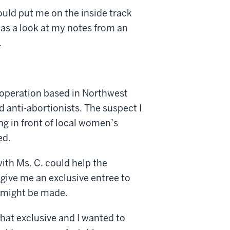
could put me on the inside track
 was a look at my notes from an
.
g operation based in Northwest
d anti-abortionists. The suspect I
ng in front of local women’s
ed.
ith Ms. C. could help the
 give me an exclusive entree to
t might be made.
that exclusive and I wanted to