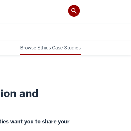
Browse Ethics Case Studies
ion and
ties want you to share your