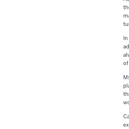
th
ma
tu
In
ad
al
of
Ms
pl
th
wo
Ca
ex