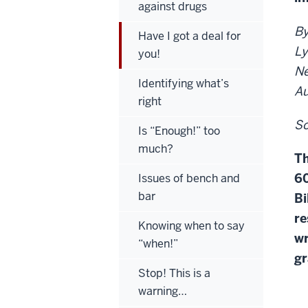
against drugs
By
Have I got a deal for
Ly
you!
Ne
Identifying what’s
Au
right
So
Is “Enough!” too
much?
Th
60
Issues of bench and
bar
Bi
re
Knowing when to say
wr
“when!”
gr
Stop! This is a
warning…