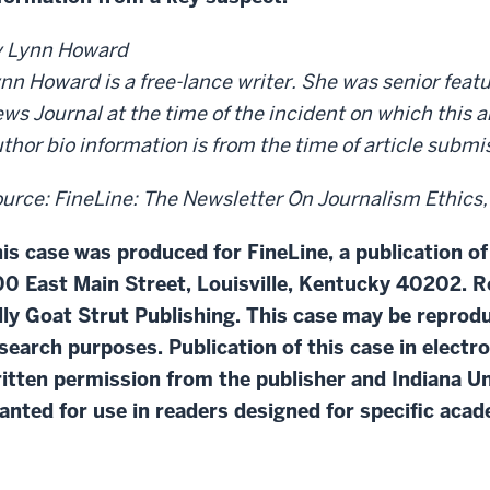
 Lynn Howard
nn Howard is a free-lance writer. She was senior featu
ws Journal at the time of the incident on which this ar
thor bio information is from the time of article subm
urce: FineLine: The Newsletter On Journalism Ethics, vo
is case was produced for FineLine, a publication of
0 East Main Street, Louisville, Kentucky 40202. R
lly Goat Strut Publishing. This case may be repro
search purposes. Publication of this case in electr
itten permission from the publisher and Indiana Un
anted for use in readers designed for specific aca