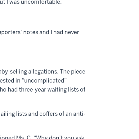
But I was uncomfortable.
porters’ notes and I had never
by-selling allegations. The piece
erested in “uncomplicated”
who had three-year waiting lists of
iling lists and coffers of an anti-
ntioned Ms. C. “Why don’t you ask