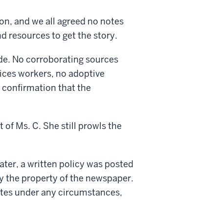
n, and we all agreed no notes
d resources to get the story.
de. No corroborating sources
vices workers, no adoptive
l confirmation that the
 of Ms. C. She still prowls the
ter, a written policy was posted
ry the property of the newspaper.
notes under any circumstances,