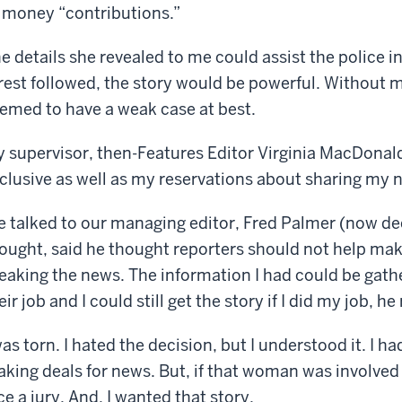
 money “contributions.”
e details she revealed to me could assist the police inv
rest followed, the story would be powerful. Without m
emed to have a weak case at best.
 supervisor, then-Features Editor Virginia MacDonal
clusive as well as my reservations about sharing my 
 talked to our managing editor, Fred Palmer (now de
ought, said he thought reporters should not help mak
eaking the news. The information I had could be gathe
eir job and I could still get the story if I did my job, h
was torn. I hated the decision, but I understood it. I h
king deals for news. But, if that woman was involved i
ce a jury. And, I wanted that story.