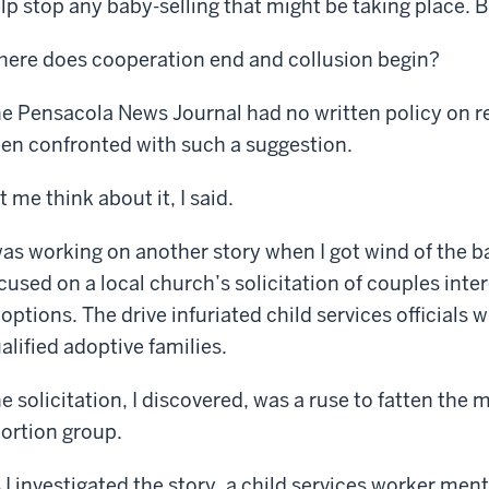
lp stop any baby-selling that might be taking place. 
ere does cooperation end and collusion begin?
e Pensacola News Journal had no written policy on re
en confronted with such a suggestion.
t me think about it, I said.
was working on another story when I got wind of the ba
cused on a local church’s solicitation of couples int
options. The drive infuriated child services officials 
alified adoptive families.
e solicitation, I discovered, was a ruse to fatten the ma
ortion group.
 I investigated the story, a child services worker me