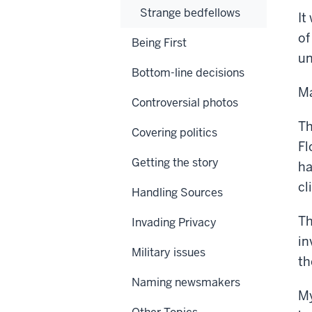
Strange bedfellows
It
of
Being First
un
Bottom-line decisions
Ma
Controversial photos
Th
Covering politics
Fl
Getting the story
ha
cl
Handling Sources
Th
Invading Privacy
in
Military issues
th
Naming newsmakers
My