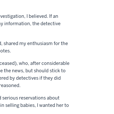
estigation, I believed. If an
y information, the detective
d, shared my enthusiasm for the
notes.
ceased), who, after considerable
e the news, but should stick to
red by detectives if they did
e reasoned.
ad serious reservations about
n selling babies, I wanted her to