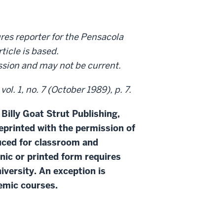
res reporter for the Pensacola
ticle is based.
ission and may not be current.
l. 1, no. 7 (October 1989), p. 7.
 Billy Goat Strut Publishing,
eprinted with the permission of
duced for classroom and
onic or printed form requires
iversity. An exception is
demic courses.