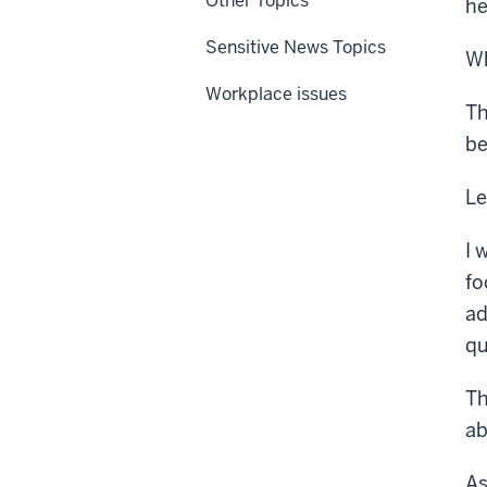
Other Topics
he
Sensitive News Topics
Wh
Workplace issues
Th
be
Le
I 
fo
ad
qu
Th
ab
As