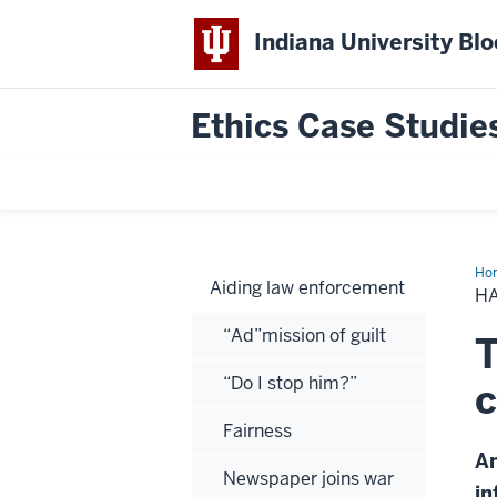
Indiana University Bl
Ethics Case Studie
Ho
Aiding law enforcement
I
HA
got
a
“Ad”mission of guilt
dea
T
for
you
“Do I stop him?”
c
Fairness
An
Newspaper joins war
in