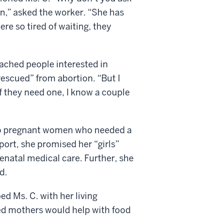
on,” asked the worker. “She has
re so tired of waiting, they
ached people interested in
escued” from abortion. “But I
If they need one, I know a couple
 to pregnant women who needed a
port, she promised her “girls”
renatal medical care. Further, she
d.
d Ms. C. with her living
ed mothers would help with food