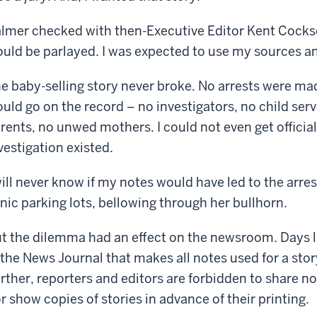
lmer checked with then-Executive Editor Kent Cockso
uld be parlayed. I was expected to use my sources an
e baby-selling story never broke. No arrests were ma
uld go on the record – no investigators, no child ser
rents, no unwed mothers. I could not even get officia
vestigation existed.
will never know if my notes would have led to the arrest
inic parking lots, bellowing through her bullhorn.
t the dilemma had an effect on the newsroom. Days la
 the News Journal that makes all notes used for a sto
rther, reporters and editors are forbidden to share 
r show copies of stories in advance of their printing.