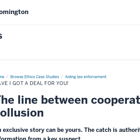
oomington
s
me
Have
Browse Ethics Case Studies
Aiding law enforcement
VE I GOT A DEAL FOR YOU!
l
he line between cooperat
!
ollusion
 exclusive story can be yours. The catch is authori
formation from a key suspect.