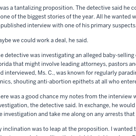
 was a tantalizing proposition. The detective said he 
 one of the biggest stories of the year. All he wanted
published interview with one of his primary suspects
ybe we could work a deal, he said.
e detective was investigating an alleged baby-sellin
orida that might involve leading attorneys, pastors an
d interviewed, Ms. C., was known for regularly paradi
inics, shouting anti-abortion epithets at all who enter
ere was a good chance my notes from the interview w
vestigation, the detective said. In exchange, he would
e investigation and take me along on any arrests tha
 inclination was to leap at the proposition. I wanted 