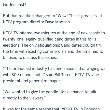
hidden cost?
But that reaction changed to “Wow! This is great,” said
KTIV program director Dave Madsen.
KTIV-TV offered two minutes at the end of newscasts to
twenty-one legally-qualified candidates in this fall’s
elections. The only stipulations: Candidates couldn’t fill
the time with existing commercials and the time had to
be used to discuss the issues.
“The broadcast industry has been accused of waging war
with 30-second spots,” said Bill Turner, KTIV-TV vice
president and general manager.
“We wanted to give the candidates a chance to talk
directly to the viewers.”
It was for the same reason that WPSD-TV in Paducah,