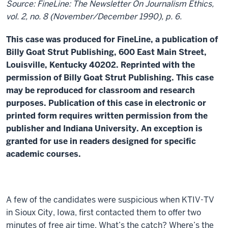
Source: FineLine: The Newsletter On Journalism Ethics,
vol. 2, no. 8 (November/December 1990), p. 6.
This case was produced for FineLine, a publication of
Billy Goat Strut Publishing, 600 East Main Street,
Louisville, Kentucky 40202. Reprinted with the
permission of Billy Goat Strut Publishing. This case
may be reproduced for classroom and research
purposes. Publication of this case in electronic or
printed form requires written permission from the
publisher and Indiana University. An exception is
granted for use in readers designed for specific
academic courses.
A few of the candidates were suspicious when KTIV-TV
in Sioux City, Iowa, first contacted them to offer two
minutes of free air time. What’s the catch? Where’s the