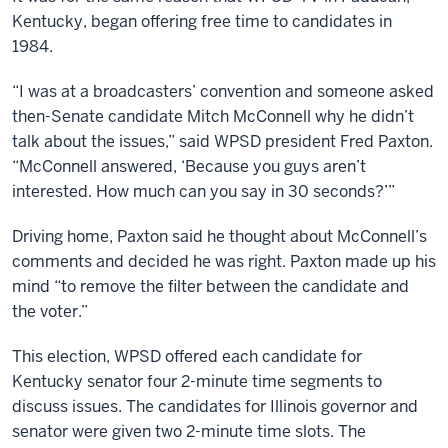
Kentucky, began offering free time to candidates in
1984.
“I was at a broadcasters’ convention and someone asked
then-Senate candidate Mitch McConnell why he didn’t
talk about the issues,” said WPSD president Fred Paxton.
“McConnell answered, ‘Because you guys aren’t
interested. How much can you say in 30 seconds?’”
Driving home, Paxton said he thought about McConnell’s
comments and decided he was right. Paxton made up his
mind “to remove the filter between the candidate and
the voter.”
This election, WPSD offered each candidate for
Kentucky senator four 2-minute time segments to
discuss issues. The candidates for Illinois governor and
senator were given two 2-minute time slots. The