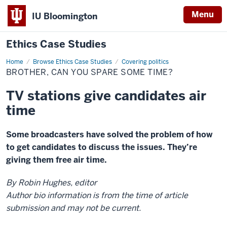
Menu
IU Bloomington
Ethics Case Studies
Home
Brother,
Browse Ethics Case Studies
Covering politics
can
BROTHER, CAN YOU SPARE SOME TIME?
you
spare
some
TV stations give candidates air
time?
time
Some broadcasters have solved the problem of how
to get candidates to discuss the issues. They’re
giving them free air time.
By Robin Hughes, editor
Author bio information is from the time of article
submission and may not be current.