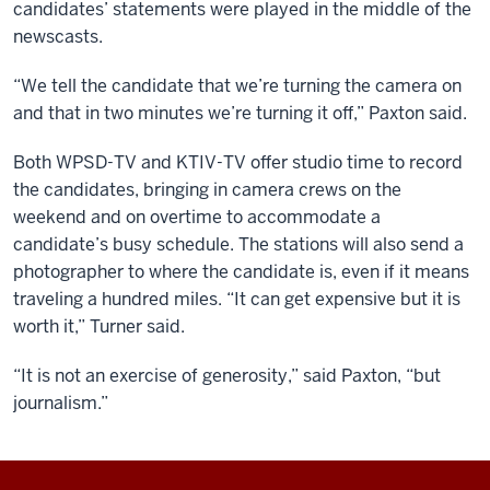
candidates’ statements were played in the middle of the
newscasts.
“We tell the candidate that we’re turning the camera on
and that in two minutes we’re turning it off,” Paxton said.
Both WPSD-TV and KTIV-TV offer studio time to record
the candidates, bringing in camera crews on the
weekend and on overtime to accommodate a
candidate’s busy schedule. The stations will also send a
photographer to where the candidate is, even if it means
traveling a hundred miles. “It can get expensive but it is
worth it,” Turner said.
“It is not an exercise of generosity,” said Paxton, “but
journalism.”