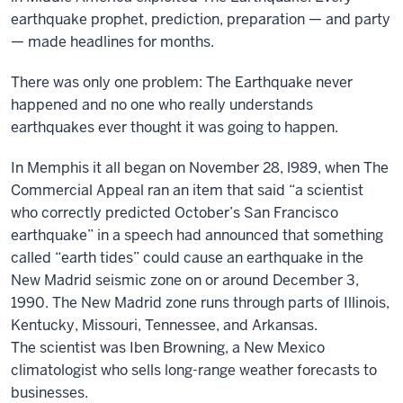
earthquake prophet, prediction, preparation — and party
— made headlines for months.
There was only one problem: The Earthquake never
happened and no one who really understands
earthquakes ever thought it was going to happen.
In Memphis it all began on November 28, l989, when The
Commercial Appeal ran an item that said “a scientist
who correctly predicted October’s San Francisco
earthquake” in a speech had announced that something
called “earth tides” could cause an earthquake in the
New Madrid seismic zone on or around December 3,
1990. The New Madrid zone runs through parts of Illinois,
Kentucky, Missouri, Tennessee, and Arkansas.
The scientist was Iben Browning, a New Mexico
climatologist who sells long-range weather forecasts to
businesses.