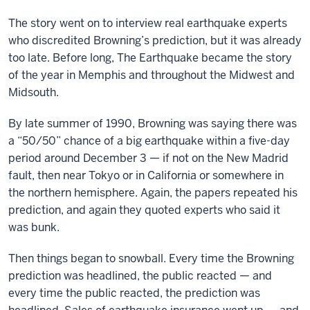
The story went on to interview real earthquake experts
who discredited Browning’s prediction, but it was already
too late. Before long, The Earthquake became the story
of the year in Memphis and throughout the Midwest and
Midsouth.
By late summer of 1990, Browning was saying there was
a “50/50” chance of a big earthquake within a five-day
period around December 3 — if not on the New Madrid
fault, then near Tokyo or in California or somewhere in
the northern hemisphere. Again, the papers repeated his
prediction, and again they quoted experts who said it
was bunk.
Then things began to snowball. Every time the Browning
prediction was headlined, the public reacted — and
every time the public reacted, the prediction was