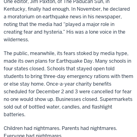
One editor, Jim Paxton, of The Paducah Sun, in
Kentucky, finally had enough. In November, he declared
a moratorium on earthquake news in his newspaper,
noting that the media had “played a major role in
creating fear and hysteria.” His was a lone voice in the
wilderness.
The public, meanwhile, its fears stoked by media hype,
made its own plans for Earthquake Day. Many schools in
four states closed. Schools that stayed open told
students to bring three-day emergency rations with them
or else stay home. Once-a-year charity benefits
scheduled for December 2 and 3 were cancelled for fear
no one would show up. Businesses closed. Supermarkets
sold out of bottled water, candles, and flashlight
batteries.
Children had nightmares. Parents had nightmares.
Everyone had nightmares.