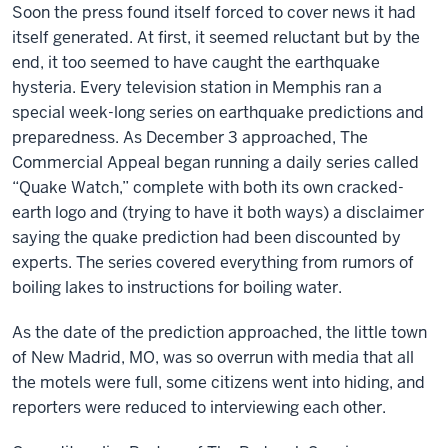
Soon the press found itself forced to cover news it had
itself generated. At first, it seemed reluctant but by the
end, it too seemed to have caught the earthquake
hysteria. Every television station in Memphis ran a
special week-long series on earthquake predictions and
preparedness. As December 3 approached, The
Commercial Appeal began running a daily series called
“Quake Watch,” complete with both its own cracked-
earth logo and (trying to have it both ways) a disclaimer
saying the quake prediction had been discounted by
experts. The series covered everything from rumors of
boiling lakes to instructions for boiling water.
As the date of the prediction approached, the little town
of New Madrid, MO, was so overrun with media that all
the motels were full, some citizens went into hiding, and
reporters were reduced to interviewing each other.