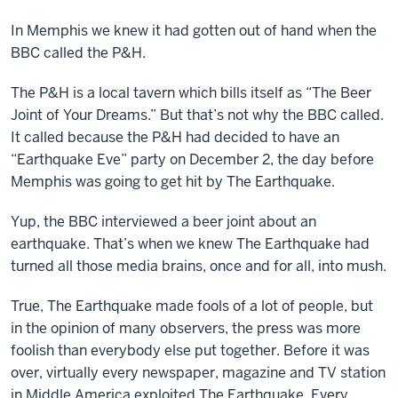
In Memphis we knew it had gotten out of hand when the
BBC called the P&H.
The P&H is a local tavern which bills itself as “The Beer
Joint of Your Dreams.” But that’s not why the BBC called.
It called because the P&H had decided to have an
“Earthquake Eve” party on December 2, the day before
Memphis was going to get hit by The Earthquake.
Yup, the BBC interviewed a beer joint about an
earthquake. That’s when we knew The Earthquake had
turned all those media brains, once and for all, into mush.
True, The Earthquake made fools of a lot of people, but
in the opinion of many observers, the press was more
foolish than everybody else put together. Before it was
over, virtually every newspaper, magazine and TV station
in Middle America exploited The Earthquake. Every