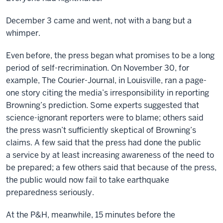
December 3 came and went, not with a bang but a
whimper.
Even before, the press began what promises to be a long
period of self-recrimination. On November 30, for
example, The Courier-Journal, in Louisville, ran a page-
one story citing the media’s irresponsibility in reporting
Browning’s prediction. Some experts suggested that
science-ignorant reporters were to blame; others said
the press wasn’t sufficiently skeptical of Browning’s
claims. A few said that the press had done the public
a service by at least increasing awareness of the need to
be prepared; a few others said that because of the press,
the public would now fail to take earthquake
preparedness seriously.
At the P&H, meanwhile, 15 minutes before the