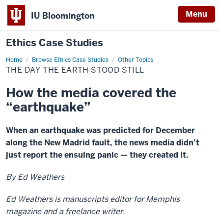
Menu
IU Bloomington
Ethics Case Studies
Home
The
Browse Ethics Case Studies
Other Topics
day
THE DAY THE EARTH STOOD STILL
the
earth
stood
How the media covered the
still
“earthquake”
When an earthquake was predicted for December
along the New Madrid fault, the news media didn’t
just report the ensuing panic — they created it.
By Ed Weathers
Ed Weathers is manuscripts editor for Memphis
magazine and a freelance writer.