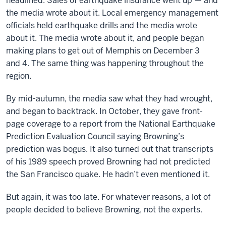
headlined. Sales of earthquake insurance went up — and
the media wrote about it. Local emergency management
officials held earthquake drills and the media wrote
about it. The media wrote about it, and people began
making plans to get out of Memphis on December 3
and 4. The same thing was happening throughout the
region.
By mid-autumn, the media saw what they had wrought,
and began to backtrack. In October, they gave front-
page coverage to a report from the National Earthquake
Prediction Evaluation Council saying Browning’s
prediction was bogus. It also turned out that transcripts
of his 1989 speech proved Browning had not predicted
the San Francisco quake. He hadn’t even mentioned it.
But again, it was too late. For whatever reasons, a lot of
people decided to believe Browning, not the experts.