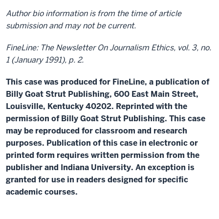
Author bio information is from the time of article
submission and may not be current.
FineLine: The Newsletter On Journalism Ethics, vol. 3, no.
1 (January 1991), p. 2.
This case was produced for FineLine, a publication of
Billy Goat Strut Publishing, 600 East Main Street,
Louisville, Kentucky 40202. Reprinted with the
permission of Billy Goat Strut Publishing. This case
may be reproduced for classroom and research
purposes. Publication of this case in electronic or
printed form requires written permission from the
publisher and Indiana University. An exception is
granted for use in readers designed for specific
academic courses.