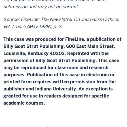
submission and may not be current.
Source: FineLine: The Newsletter On Journalism Ethics,
vol. 1, no. 2 (May 1989), p. 2.
This case was produced for FineLine, a publication of
Billy Goat Strut Publishing, 600 East Main Street,
Louisville, Kentucky 40202. Reprinted with the
permission of Billy Goat Strut Publishing. This case
may be reproduced for classroom and research
purposes. Publication of this case in electronic or
printed form requires written permission from the
publisher and Indiana University. An exception is
granted for use in readers designed for specific
academic courses.