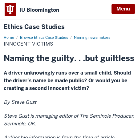
Menu
IU Bloomington
Ethics Case Studies
Home
Innocent
Browse Ethics Case Studies
Naming newsmakers
victims
INNOCENT VICTIMS
Naming the guilty. . .but guiltless
A driver unknowingly runs over a small child. Should
the driver’s name be made public? Or would you be
creating a second innocent victim?
By Steve Gust
Steve Gust is managing editor of The Seminole Producer,
Seminole, OK.
Author bio information is from the time of article