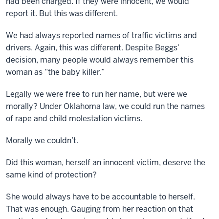
had been charged. If they were innocent, we would
report it. But this was different.
We had always reported names of traffic victims and
drivers. Again, this was different. Despite Beggs’
decision, many people would always remember this
woman as “the baby killer.”
Legally we were free to run her name, but were we
morally? Under Oklahoma law, we could run the names
of rape and child molestation victims.
Morally we couldn’t.
Did this woman, herself an innocent victim, deserve the
same kind of protection?
She would always have to be accountable to herself.
That was enough. Gauging from her reaction on that