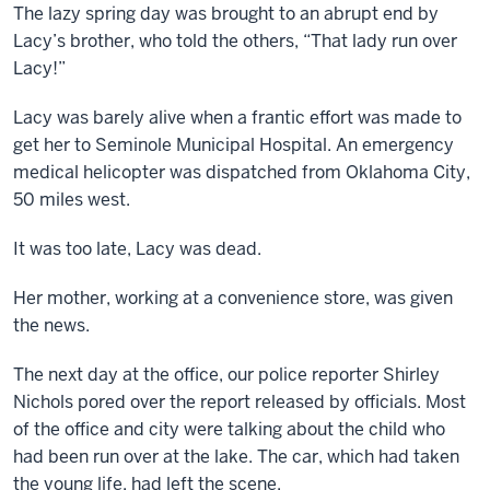
The lazy spring day was brought to an abrupt end by
Lacy’s brother, who told the others, “That lady run over
Lacy!”
Lacy was barely alive when a frantic effort was made to
get her to Seminole Municipal Hospital. An emergency
medical helicopter was dispatched from Oklahoma City,
50 miles west.
It was too late, Lacy was dead.
Her mother, working at a convenience store, was given
the news.
The next day at the office, our police reporter Shirley
Nichols pored over the report released by officials. Most
of the office and city were talking about the child who
had been run over at the lake. The car, which had taken
the young life, had left the scene.