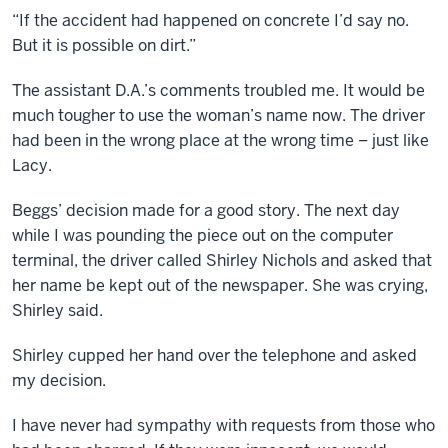
“If the accident had happened on concrete I’d say no.
But it is possible on dirt.”
The assistant D.A.’s comments troubled me. It would be
much tougher to use the woman’s name now. The driver
had been in the wrong place at the wrong time – just like
Lacy.
Beggs’ decision made for a good story. The next day
while I was pounding the piece out on the computer
terminal, the driver called Shirley Nichols and asked that
her name be kept out of the newspaper. She was crying,
Shirley said.
Shirley cupped her hand over the telephone and asked
my decision.
I have never had sympathy with requests from those who