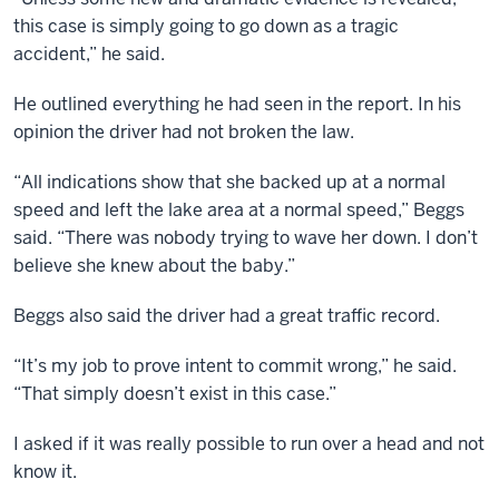
this case is simply going to go down as a tragic
accident,” he said.
He outlined everything he had seen in the report. In his
opinion the driver had not broken the law.
“All indications show that she backed up at a normal
speed and left the lake area at a normal speed,” Beggs
said. “There was nobody trying to wave her down. I don’t
believe she knew about the baby.”
Beggs also said the driver had a great traffic record.
“It’s my job to prove intent to commit wrong,” he said.
“That simply doesn’t exist in this case.”
I asked if it was really possible to run over a head and not
know it.