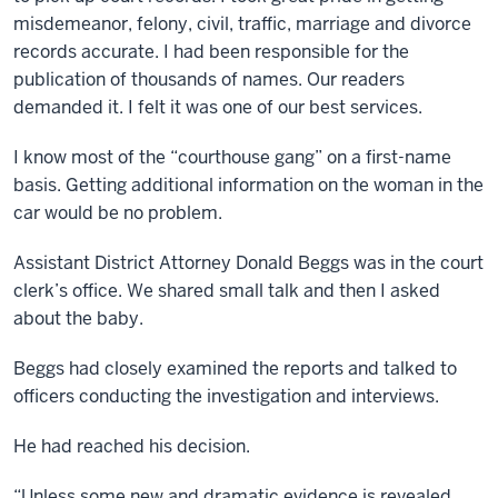
misdemeanor, felony, civil, traffic, marriage and divorce
records accurate. I had been responsible for the
publication of thousands of names. Our readers
demanded it. I felt it was one of our best services.
I know most of the “courthouse gang” on a first-name
basis. Getting additional information on the woman in the
car would be no problem.
Assistant District Attorney Donald Beggs was in the court
clerk’s office. We shared small talk and then I asked
about the baby.
Beggs had closely examined the reports and talked to
officers conducting the investigation and interviews.
He had reached his decision.
“Unless some new and dramatic evidence is revealed,