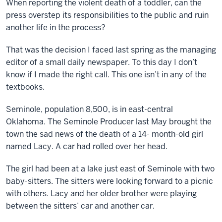
When reporting the violent death of a toddler, can the
press overstep its responsibilities to the public and ruin
another life in the process?
That was the decision I faced last spring as the managing
editor of a small daily newspaper. To this day I don’t
know if I made the right call. This one isn’t in any of the
textbooks.
Seminole, population 8,500, is in east-central
Oklahoma. The Seminole Producer last May brought the
town the sad news of the death of a 14- month-old girl
named Lacy. A car had rolled over her head.
The girl had been at a lake just east of Seminole with two
baby-sitters. The sitters were looking forward to a picnic
with others. Lacy and her older brother were playing
between the sitters’ car and another car.