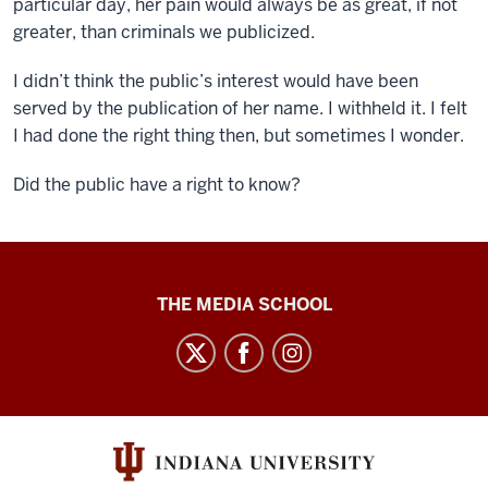
particular day, her pain would always be as great, if not
greater, than criminals we publicized.
I didn’t think the public’s interest would have been
served by the publication of her name. I withheld it. I felt
I had done the right thing then, but sometimes I wonder.
Did the public have a right to know?
Ethics
THE MEDIA SCHOOL
Case
Studies
social
media
channels