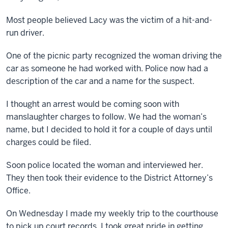
Most people believed Lacy was the victim of a hit-and-
run driver.
One of the picnic party recognized the woman driving the
car as someone he had worked with. Police now had a
description of the car and a name for the suspect.
I thought an arrest would be coming soon with
manslaughter charges to follow. We had the woman’s
name, but I decided to hold it for a couple of days until
charges could be filed.
Soon police located the woman and interviewed her.
They then took their evidence to the District Attorney’s
Office.
On Wednesday I made my weekly trip to the courthouse
to pick up court records. I took great pride in getting