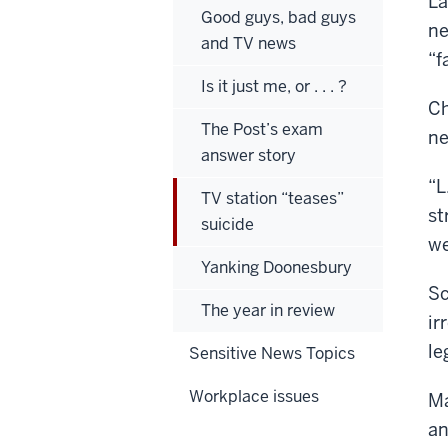
La
Good guys, bad guys
ne
and TV news
“f
Is it just me, or . . . ?
Ch
The Post’s exam
ne
answer story
“L
TV station “teases”
st
suicide
we
Yanking Doonesbury
Sc
The year in review
ir
le
Sensitive News Topics
Workplace issues
Ma
an