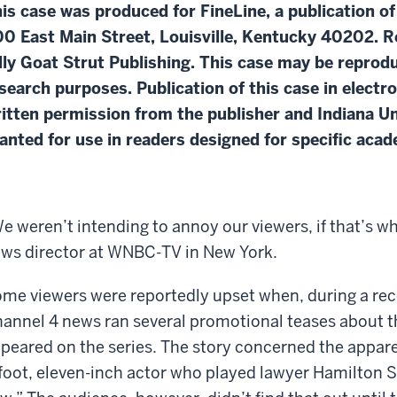
is case was produced for FineLine, a publication of
0 East Main Street, Louisville, Kentucky 40202. R
lly Goat Strut Publishing. This case may be repro
search purposes. Publication of this case in electr
itten permission from the publisher and Indiana Un
anted for use in readers designed for specific aca
e weren’t intending to annoy our viewers, if that’s wh
ws director at WNBC-TV in New York.
me viewers were reportedly upset when, during a rece
annel 4 news ran several promotional teases about t
peared on the series. The story concerned the appare
foot, eleven-inch actor who played lawyer Hamilton Sk