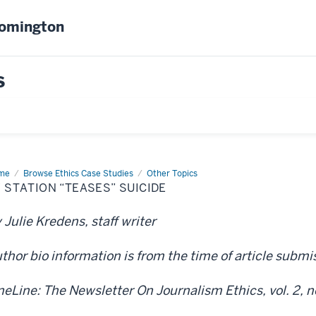
oomington
s
me
TV
Browse Ethics Case Studies
Other Topics
tion
 STATION “TEASES” SUICIDE
ases”
cide
 Julie Kredens, staff writer
thor bio information is from the time of article subm
neLine: The Newsletter On Journalism Ethics, vol. 2, no