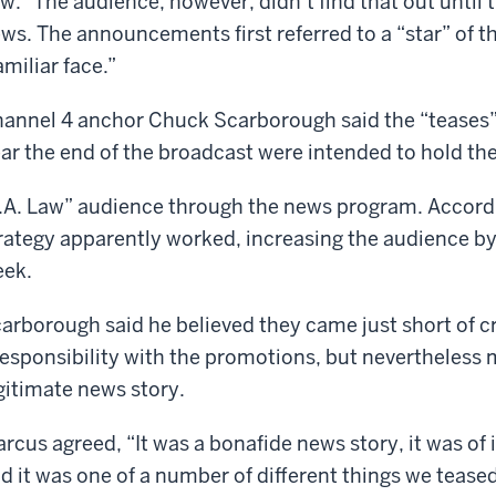
w.” The audience, however, didn’t find that out until 
ws. The announcements first referred to a “star” of t
amiliar face.”
annel 4 anchor Chuck Scarborough said the “teases”
ar the end of the broadcast were intended to hold th
.A. Law” audience through the news program. Accordi
rategy apparently worked, increasing the audience by
ek.
arborough said he believed they came just short of cr
responsibility with the promotions, but nevertheless 
gitimate news story.
rcus agreed, “It was a bonafide news story, it was of i
d it was one of a number of different things we teased