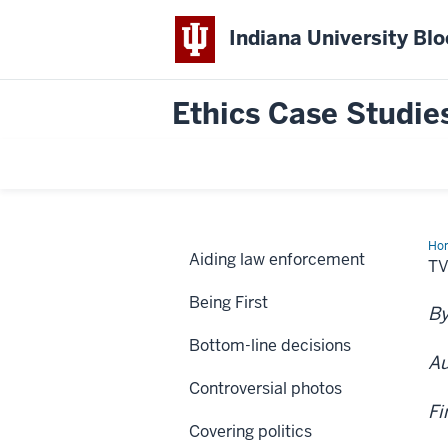
Indiana University Bl
Ethics Case Studie
Ho
Aiding law enforcement
sta
TV
“te
sui
Being First
By
Bottom-line decisions
Au
Controversial photos
Fi
Covering politics