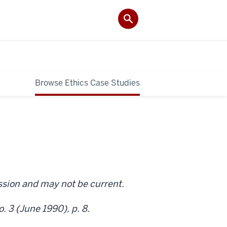
Browse Ethics Case Studies
ission and may not be current.
. 3 (June 1990), p. 8.