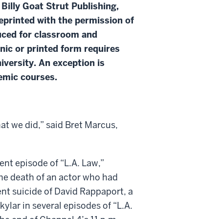
 Billy Goat Strut Publishing,
eprinted with the permission of
duced for classroom and
onic or printed form requires
iversity. An exception is
demic courses.
at we did,” said Bret Marcus,
nt episode of “L.A. Law,”
he death of an actor who had
nt suicide of David Rappaport, a
ylar in several episodes of “L.A.