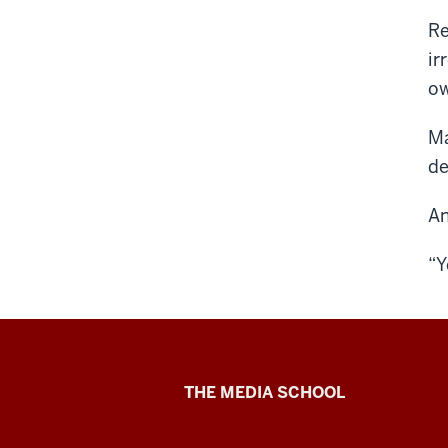
Re
ir
ow
Ma
de
An
“Y
Ethics
THE MEDIA SCHOOL
Case