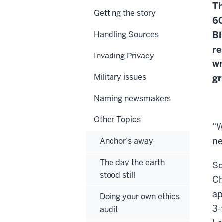
Th
Getting the story
60
Handling Sources
Bi
re
Invading Privacy
wr
Military issues
gr
Naming newsmakers
Other Topics
“W
ne
Anchor’s away
The day the earth
So
stood still
Ch
ap
Doing your own ethics
3-
audit