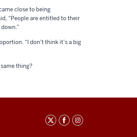
came close to being
d, “People are entitled to their
n down.”
ortion. “I don’t think it’s a big
e same thing?