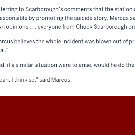
ferring to Scarborough’s comments that the station 
responsible by promoting the suicide story, Marcus sai
n opinions . . . everyone from Chuck Scarborough o
rcus believes the whole incident was blown out of prop
al.”
d, if a similar situation were to arise, would he do th
eah, I think so,” said Marcus.