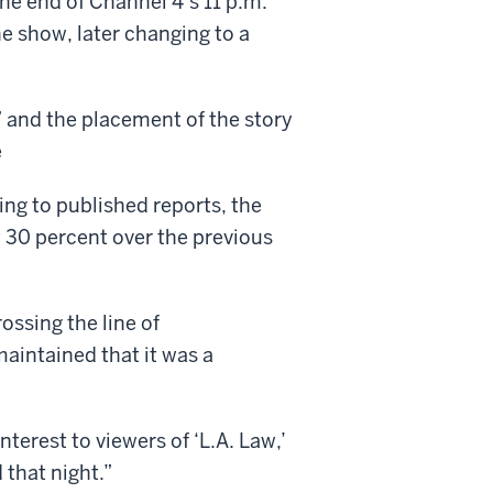
the end of Channel 4’s 11 p.m.
he show, later changing to a
 and the placement of the story
e
ng to published reports, the
 30 percent over the previous
ossing the line of
maintained that it was a
nterest to viewers of ‘L.A. Law,’
 that night.”