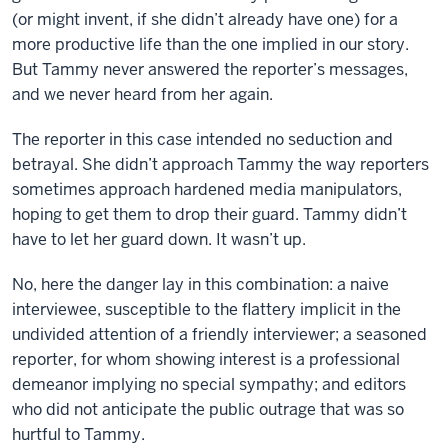
(or might invent, if she didn’t already have one) for a
more productive life than the one implied in our story.
But Tammy never answered the reporter’s messages,
and we never heard from her again.
The reporter in this case intended no seduction and
betrayal. She didn’t approach Tammy the way reporters
sometimes approach hardened media manipulators,
hoping to get them to drop their guard. Tammy didn’t
have to let her guard down. It wasn’t up.
No, here the danger lay in this combination: a naive
interviewee, susceptible to the flattery implicit in the
undivided attention of a friendly interviewer; a seasoned
reporter, for whom showing interest is a professional
demeanor implying no special sympathy; and editors
who did not anticipate the public outrage that was so
hurtful to Tammy.