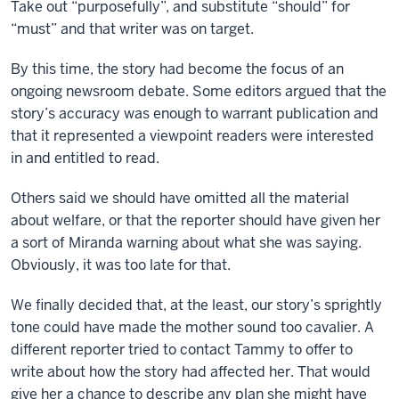
Take out “purposefully”, and substitute “should” for
“must” and that writer was on target.
By this time, the story had become the focus of an
ongoing newsroom debate. Some editors argued that the
story’s accuracy was enough to warrant publication and
that it represented a viewpoint readers were interested
in and entitled to read.
Others said we should have omitted all the material
about welfare, or that the reporter should have given her
a sort of Miranda warning about what she was saying.
Obviously, it was too late for that.
We finally decided that, at the least, our story’s sprightly
tone could have made the mother sound too cavalier. A
different reporter tried to contact Tammy to offer to
write about how the story had affected her. That would
give her a chance to describe any plan she might have