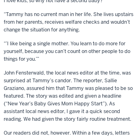
I love kids, so why not have a second baby?’
“Tammy has no current man in her life. She lives upstairs
from her parents, receives welfare checks and wouldn’t
change the situation for anything.
“’I like being a single mother. You learn to do more for
yourself, because you can’t count on other people to do
things for you.’”
John Fensterwald, the local news editor at the time, was
surprised at Tammy’s candor. The reporter, Sallie
Graziano, assured him that Tammy was pleased to be so
featured. The story was edited and given a headline
(“New Year’s Baby Gives Mom Happy Start”). As
assistant local news editor, I gave it a quick second
reading. We had given the story fairly routine treatment.
Our readers did not, however. Within a few days, letters