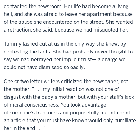
contacted the newsroom. Her life had become a living
hell, and she was afraid to leave her apartment because
of the abuse she encountered on the street. She wanted
a retraction, she said, because we had misquoted her.
Tammy lashed out at us in the only way she knew: by
contesting the facts. She had probably never thought to
say we had betrayed her implicit trust— a charge we
could not have dismissed so easily.
One or two letter writers criticized the newspaper, not
the mother: ” . . . my initial reaction was not one of
disgust with the baby’s mother, but with your staff’s lack
of moral consciousness. You took advantage
of someone’s frankness and purposefully put into print
an article that you must have known would only humiliate
her in the end . . .”