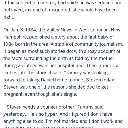
If the subject of our story had said she was seduced and
betrayed, instead of misquoted, she would have been
right.
On Jan. 3, 1984, the Valley News in West Lebanon, New
Hampshire, published a story about the first baby of
1984 born in the area. A staple of community journalism,
it began as most such stories do: with a rosy account of
the facts surrounding the birth as told by the mother
during an interview in her hospital bed. Then, about six
inches into the story, it said: “Tammy was looking
forward to taking Daniel home to meet Steven today.
Steven was one of the reasons she decided to get
pregnant, even though she’s single.
“’Steven needs a younger brother,’ Tammy said
yesterday. ‘He’s so hyper. And I figured I don’t have
anything else to do. I’m not married and I don’t work and