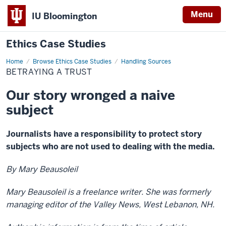
Menu
IU Bloomington
Ethics Case Studies
Home
Betraying
Browse Ethics Case Studies
Handling Sources
a
BETRAYING A TRUST
trust
Our story wronged a naive
subject
Journalists have a responsibility to protect story
subjects who are not used to dealing with the media.
By Mary Beausoleil
Mary Beausoleil is a freelance writer. She was formerly
managing editor of the Valley News, West Lebanon, NH.