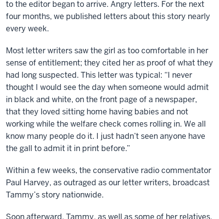
to the editor began to arrive. Angry letters. For the next
four months, we published letters about this story nearly
every week.
Most letter writers saw the girl as too comfortable in her
sense of entitlement; they cited her as proof of what they
had long suspected. This letter was typical: “I never
thought I would see the day when someone would admit
in black and white, on the front page of a newspaper,
that they loved sitting home having babies and not
working while the welfare check comes rolling in. We all
know many people do it. I just hadn’t seen anyone have
the gall to admit it in print before.”
Within a few weeks, the conservative radio commentator
Paul Harvey, as outraged as our letter writers, broadcast
Tammy’s story nationwide.
Soon afterward, Tammy, as well as some of her relatives,