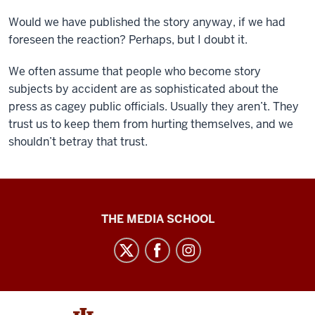
Would we have published the story anyway, if we had
foreseen the reaction? Perhaps, but I doubt it.
We often assume that people who become story
subjects by accident are as sophisticated about the
press as cagey public officials. Usually they aren’t. They
trust us to keep them from hurting themselves, and we
shouldn’t betray that trust.
Ethics
THE MEDIA SCHOOL
Case
Studies
social
media