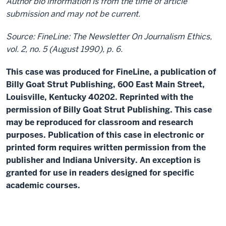
Author bio information is from the time of article
submission and may not be current.
Source: FineLine: The Newsletter On Journalism Ethics,
vol. 2, no. 5 (August 1990), p. 6.
This case was produced for FineLine, a publication of
Billy Goat Strut Publishing, 600 East Main Street,
Louisville, Kentucky 40202. Reprinted with the
permission of Billy Goat Strut Publishing. This case
may be reproduced for classroom and research
purposes. Publication of this case in electronic or
printed form requires written permission from the
publisher and Indiana University. An exception is
granted for use in readers designed for specific
academic courses.