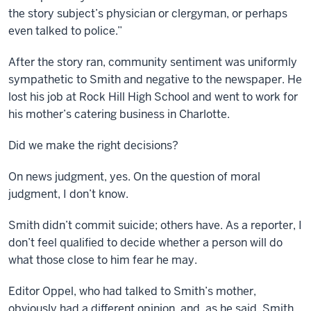
the story subject’s physician or clergyman, or perhaps
even talked to police.”
After the story ran, community sentiment was uniformly
sympathetic to Smith and negative to the newspaper. He
lost his job at Rock Hill High School and went to work for
his mother’s catering business in Charlotte.
Did we make the right decisions?
On news judgment, yes. On the question of moral
judgment, I don’t know.
Smith didn’t commit suicide; others have. As a reporter, I
don’t feel qualified to decide whether a person will do
what those close to him fear he may.
Editor Oppel, who had talked to Smith’s mother,
obviously had a different opinion, and, as he said, Smith,