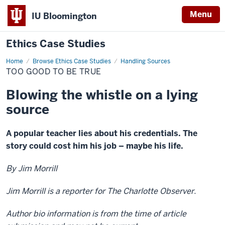
Menu
IU Bloomington
Ethics Case Studies
Home
Too
Browse Ethics Case Studies
Handling Sources
good
TOO GOOD TO BE TRUE
to
be
true
Blowing the whistle on a lying
source
A popular teacher lies about his credentials. The
story could cost him his job – maybe his life.
By Jim Morrill
Jim Morrill is a reporter for The Charlotte Observer.
Author bio information is from the time of article