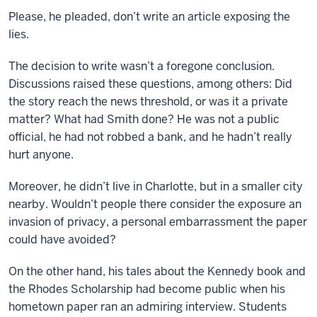
Please, he pleaded, don’t write an article exposing the
lies.
The decision to write wasn’t a foregone conclusion.
Discussions raised these questions, among others: Did
the story reach the news threshold, or was it a private
matter? What had Smith done? He was not a public
official, he had not robbed a bank, and he hadn’t really
hurt anyone.
Moreover, he didn’t live in Charlotte, but in a smaller city
nearby. Wouldn’t people there consider the exposure an
invasion of privacy, a personal embarrassment the paper
could have avoided?
On the other hand, his tales about the Kennedy book and
the Rhodes Scholarship had become public when his
hometown paper ran an admiring interview. Students