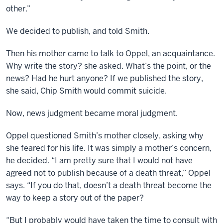
other.”
We decided to publish, and told Smith.
Then his mother came to talk to Oppel, an acquaintance.
Why write the story? she asked. What’s the point, or the
news? Had he hurt anyone? If we published the story,
she said, Chip Smith would commit suicide.
Now, news judgment became moral judgment.
Oppel questioned Smith’s mother closely, asking why
she feared for his life. It was simply a mother’s concern,
he decided. “I am pretty sure that I would not have
agreed not to publish because of a death threat,” Oppel
says. “If you do that, doesn’t a death threat become the
way to keep a story out of the paper?
“But I probably would have taken the time to consult with