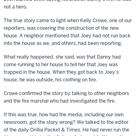
not a hero.
The true story came to light when Kelly Crowe, one of our
reporters, was covering the construction of the new
house. A neighbor mentioned that Joey had not run back
into the house as we, and others, had been reporting.
What really happened, she said, was that Danny had
come running to her house to tell her that Joey was
trapped in the house. When they got back to Joey’s
house, he was outside, his clothing on fire.
Crowe confirmed the story by talking to other neighbors
and the fire marshal who had investigated the fire.
If this was true, how had the media, including our own
newsroom, got the story wrong? We talked to the editor
of the daily Orillia Packet & Times. He had never run the