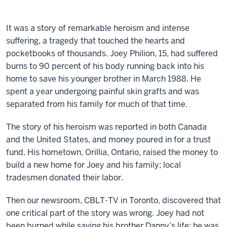
It was a story of remarkable heroism and intense
suffering, a tragedy that touched the hearts and
pocketbooks of thousands. Joey Philion, 15, had suffered
burns to 90 percent of his body running back into his
home to save his younger brother in March 1988. He
spent a year undergoing painful skin grafts and was
separated from his family for much of that time.
The story of his heroism was reported in both Canada
and the United States, and money poured in for a trust
fund. His hometown, Orillia, Ontario, raised the money to
build a new home for Joey and his family; local
tradesmen donated their labor.
Then our newsroom, CBLT-TV in Toronto, discovered that
one critical part of the story was wrong. Joey had not
been burned while saving his brother Danny’s life; he was