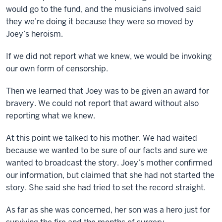
would go to the fund, and the musicians involved said
they we’re doing it because they were so moved by
Joey’s heroism.
If we did not report what we knew, we would be invoking
our own form of censorship.
Then we learned that Joey was to be given an award for
bravery. We could not report that award without also
reporting what we knew.
At this point we talked to his mother. We had waited
because we wanted to be sure of our facts and sure we
wanted to broadcast the story. Joey’s mother confirmed
our information, but claimed that she had not started the
story. She said she had tried to set the record straight.
As far as she was concerned, her son was a hero just for