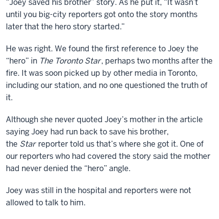
“Joey saved his brother” story. As he put it, “It wasn’t
until you big-city reporters got onto the story months
later that the hero story started.”
He was right. We found the first reference to Joey the
“hero” in
The Toronto Star
, perhaps two months after the
fire. It was soon picked up by other media in Toronto,
including our station, and no one questioned the truth of
it.
Although she never quoted Joey’s mother in the article
saying Joey had run back to save his brother,
the
Star
reporter told us that’s where she got it. One of
our reporters who had covered the story said the mother
had never denied the “hero” angle.
Joey was still in the hospital and reporters were not
allowed to talk to him.