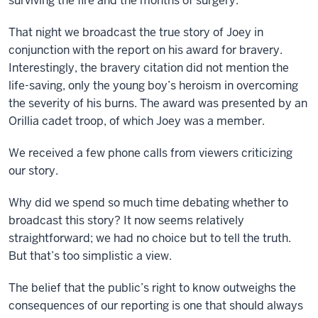
surviving the fire and the months of surgery.
That night we broadcast the true story of Joey in
conjunction with the report on his award for bravery.
Interestingly, the bravery citation did not mention the
life-saving, only the young boy’s heroism in overcoming
the severity of his burns. The award was presented by an
Orillia cadet troop, of which Joey was a member.
We received a few phone calls from viewers criticizing
our story.
Why did we spend so much time debating whether to
broadcast this story? It now seems relatively
straightforward; we had no choice but to tell the truth.
But that’s too simplistic a view.
The belief that the public’s right to know outweighs the
consequences of our reporting is one that should always