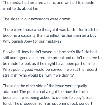
The media had created a hero, and we had to decide
what to do about him.
The sides in our newsroom were drawn.
There were those who thought it was better for truth to
become a casualty than to inflict further pain on a boy.
Why punish Joey for our mistake?
So what if Joey hadn’t saved his brother’s life? He had
still undergone an incredible ordeal and didn’t deserve to
be made to look as if he might have been part of a lie.
What public good would be served if we set the record
straight? Who would be hurt if we didn’t?
Those on the other side of the issue were equally
adamant:The public had a right to know the truth
because it was being asked to donate to Joey’s trust
fund. The proceeds from an upcoming rock concert