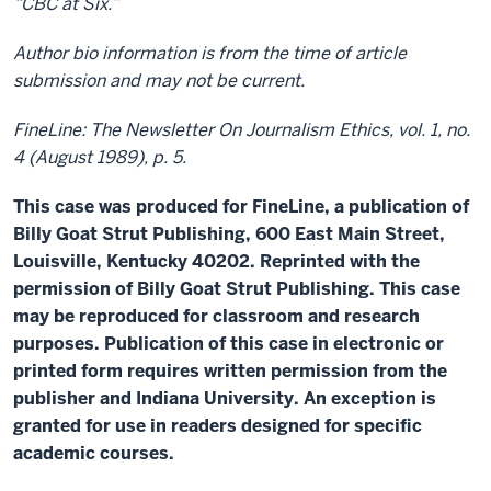
“CBC at Six.”
Author bio information is from the time of article
submission and may not be current.
FineLine: The Newsletter On Journalism Ethics, vol. 1, no.
4 (August 1989), p. 5.
This case was produced for FineLine, a publication of
Billy Goat Strut Publishing, 600 East Main Street,
Louisville, Kentucky 40202. Reprinted with the
permission of Billy Goat Strut Publishing. This case
may be reproduced for classroom and research
purposes. Publication of this case in electronic or
printed form requires written permission from the
publisher and Indiana University. An exception is
granted for use in readers designed for specific
academic courses.