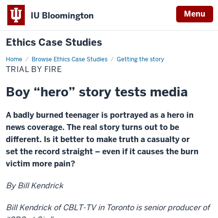
Menu
IU Bloomington
Ethics Case Studies
Home
Trial
Browse Ethics Case Studies
Getting the story
by
TRIAL BY FIRE
Fire
Boy “hero” story tests media
A badly burned teenager is portrayed as a hero in
news coverage. The real story turns out to be
different. Is it better to make truth a casualty or
set the record straight – even if it causes the burn
victim more pain?
By Bill Kendrick
Bill Kendrick of CBLT-TV in Toronto is senior producer of