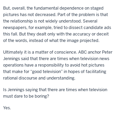
But, overall, the fundamental dependence on staged
pictures has not decreased. Part of the problem is that
the relationship is not widely understood. Several
newspapers, for example, tried to dissect candidate ads
this fall. But they dealt only with the accuracy or deceit
of the words, instead of what the image projected.
Ultimately it is a matter of conscience. ABC anchor Peter
Jennings said that there are times when television news
operations have a responsibility to avoid hot pictures
that make for “good television” in hopes of facilitating
rational discourse and understanding.
Is Jennings saying that there are times when television
must dare to be boring?
Yes.