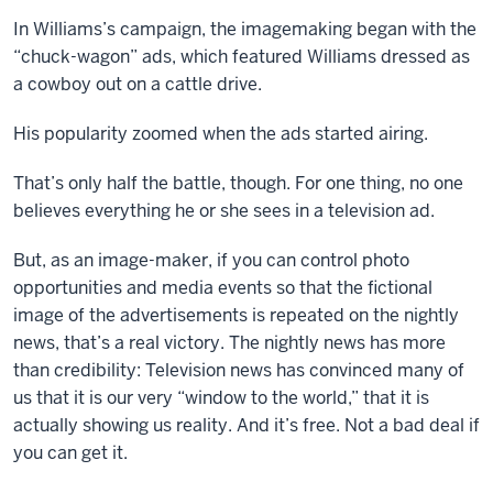
In Williams’s campaign, the imagemaking began with the
“chuck-wagon” ads, which featured Williams dressed as
a cowboy out on a cattle drive.
His popularity zoomed when the ads started airing.
That’s only half the battle, though. For one thing, no one
believes everything he or she sees in a television ad.
But, as an image-maker, if you can control photo
opportunities and media events so that the fictional
image of the advertisements is repeated on the nightly
news, that’s a real victory. The nightly news has more
than credibility: Television news has convinced many of
us that it is our very “window to the world,” that it is
actually showing us reality. And it’s free. Not a bad deal if
you can get it.