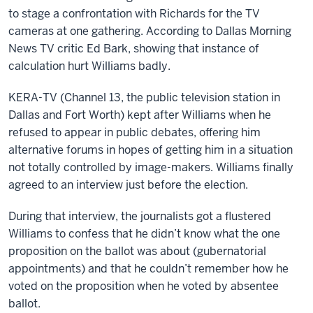
to stage a confrontation with Richards for the TV
cameras at one gathering. According to Dallas Morning
News TV critic Ed Bark, showing that instance of
calculation hurt Williams badly.
KERA-TV (Channel 13, the public television station in
Dallas and Fort Worth) kept after Williams when he
refused to appear in public debates, offering him
alternative forums in hopes of getting him in a situation
not totally controlled by image-makers. Williams finally
agreed to an interview just before the election.
During that interview, the journalists got a flustered
Williams to confess that he didn’t know what the one
proposition on the ballot was about (gubernatorial
appointments) and that he couldn’t remember how he
voted on the proposition when he voted by absentee
ballot.