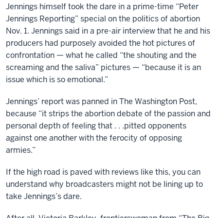
Jennings himself took the dare in a prime-time “Peter
Jennings Reporting” special on the politics of abortion
Nov. 1. Jennings said in a pre-air interview that he and his
producers had purposely avoided the hot pictures of
confrontation — what he called “the shouting and the
screaming and the saliva” pictures — “because it is an
issue which is so emotional.”
Jennings’ report was panned in The Washington Post,
because “it strips the abortion debate of the passion and
personal depth of feeling that . . .pitted opponents
against one another with the ferocity of opposing
armies.”
If the high road is paved with reviews like this, you can
understand why broadcasters might not be lining up to
take Jennings’s dare.