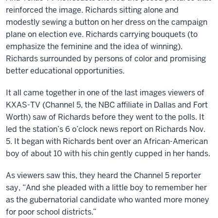
reinforced the image. Richards sitting alone and
modestly sewing a button on her dress on the campaign
plane on election eve. Richards carrying bouquets (to
emphasize the feminine and the idea of winning).
Richards surrounded by persons of color and promising
better educational opportunities.
It all came together in one of the last images viewers of
KXAS-TV (Channel 5, the NBC affiliate in Dallas and Fort
Worth) saw of Richards before they went to the polls. It
led the station’s 6 o’clock news report on Richards Nov.
5. It began with Richards bent over an African-American
boy of about 10 with his chin gently cupped in her hands.
As viewers saw this, they heard the Channel 5 reporter
say, “And she pleaded with a little boy to remember her
as the gubernatorial candidate who wanted more money
for poor school districts.”