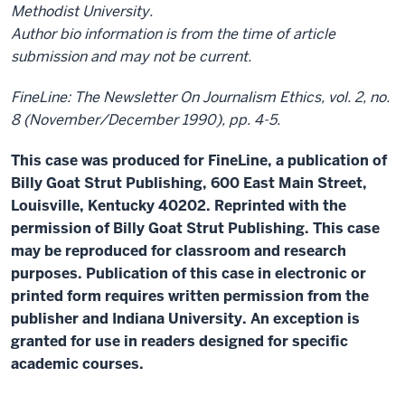
Methodist University.
Author bio information is from the time of article
submission and may not be current.
FineLine: The Newsletter On Journalism Ethics, vol. 2, no.
8 (November/December 1990), pp. 4-5.
This case was produced for FineLine, a publication of
Billy Goat Strut Publishing, 600 East Main Street,
Louisville, Kentucky 40202. Reprinted with the
permission of Billy Goat Strut Publishing. This case
may be reproduced for classroom and research
purposes. Publication of this case in electronic or
printed form requires written permission from the
publisher and Indiana University. An exception is
granted for use in readers designed for specific
academic courses.