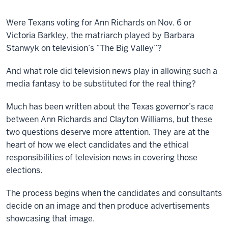
Were Texans voting for Ann Richards on Nov. 6 or
Victoria Barkley, the matriarch played by Barbara
Stanwyk on television’s “The Big Valley”?
And what role did television news play in allowing such a
media fantasy to be substituted for the real thing?
Much has been written about the Texas governor’s race
between Ann Richards and Clayton Williams, but these
two questions deserve more attention. They are at the
heart of how we elect candidates and the ethical
responsibilities of television news in covering those
elections.
The process begins when the candidates and consultants
decide on an image and then produce advertisements
showcasing that image.