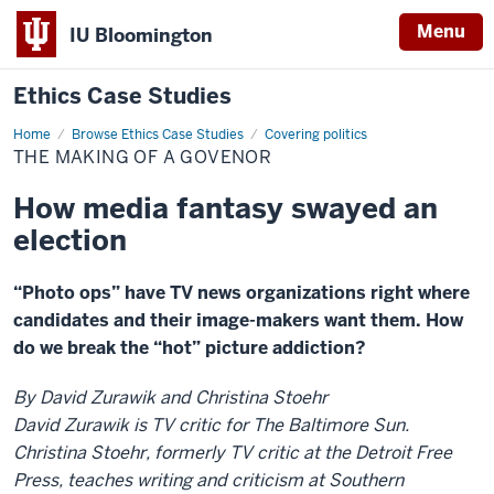
Menu
IU Bloomington
Ethics Case Studies
Home
The
Browse Ethics Case Studies
Covering politics
making
THE MAKING OF A GOVENOR
of
a
govenor
How media fantasy swayed an
election
“Photo ops” have TV news organizations right where
candidates and their image-makers want them. How
do we break the “hot” picture addiction?
By David Zurawik and Christina Stoehr
David Zurawik is TV critic for The Baltimore Sun.
Christina Stoehr, formerly TV critic at the Detroit Free
Press, teaches writing and criticism at Southern