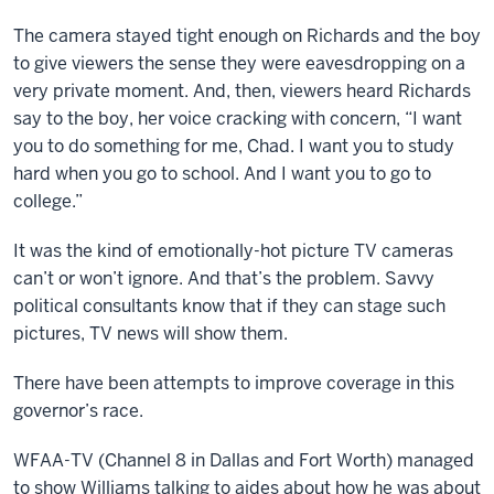
The camera stayed tight enough on Richards and the boy
to give viewers the sense they were eavesdropping on a
very private moment. And, then, viewers heard Richards
say to the boy, her voice cracking with concern, “I want
you to do something for me, Chad. I want you to study
hard when you go to school. And I want you to go to
college.”
It was the kind of emotionally-hot picture TV cameras
can’t or won’t ignore. And that’s the problem. Savvy
political consultants know that if they can stage such
pictures, TV news will show them.
There have been attempts to improve coverage in this
governor’s race.
WFAA-TV (Channel 8 in Dallas and Fort Worth) managed
to show Williams talking to aides about how he was about