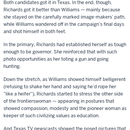
Both candidates got it in Texas. In the end, though,
Richards got it better than Williams — mainly because
she stayed on the carefully marked image-makers’ path,
while Williams wandered off in the campaign’s final days
and shot himself in both feet.
In the primary, Richards had established herself as tough
enough to be governor. She reinforced that with such
photo opportunities as her toting a gun and going
hunting.
Down the stretch, as Williams showed himself belligerent
(refusing to shake her hand and saying he’d rope her
“like a heifer”), Richards started to stress the other side
of the frontierswoman — appearing in postures that
showed compassion, modesty and the pioneer woman as
keeper of such civilizing values as education.
And Texas TV newscasts showed the posed pictures that