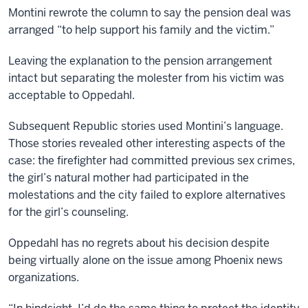
Montini rewrote the column to say the pension deal was
arranged “to help support his family and the victim.”
Leaving the explanation to the pension arrangement
intact but separating the molester from his victim was
acceptable to Oppedahl.
Subsequent Republic stories used Montini’s language.
Those stories revealed other interesting aspects of the
case: the firefighter had committed previous sex crimes,
the girl’s natural mother had participated in the
molestations and the city failed to explore alternatives
for the girl’s counseling.
Oppedahl has no regrets about his decision despite
being virtually alone on the issue among Phoenix news
organizations.