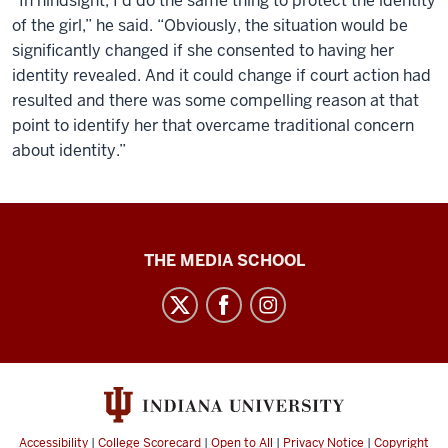
“In hindsight, I’d do the same thing to protect the identity
of the girl,” he said. “Obviously, the situation would be
significantly changed if she consented to having her
identity revealed. And it could change if court action had
resulted and there was some compelling reason at that
point to identify her that overcame traditional concern
about identity.”
Ethics
THE MEDIA SCHOOL
Case
Studies
social
media
channels
Accessibility
|
College Scorecard
|
Open to All
|
Privacy Notice
|
Copyright