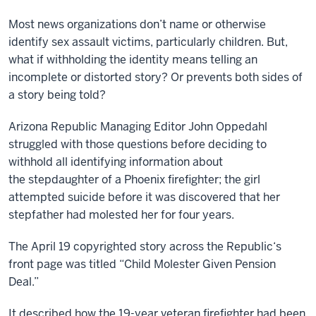
Most news organizations don’t name or otherwise
identify sex assault victims, particularly children. But,
what if withholding the identity means telling an
incomplete or distorted story? Or prevents both sides of
a story being told?
Arizona Republic Managing Editor John Oppedahl
struggled with those questions before deciding to
withhold all identifying information about
the stepdaughter of a Phoenix firefighter; the girl
attempted suicide before it was discovered that her
stepfather had molested her for four years.
The April 19 copyrighted story across the Republic‘s
front page was titled “Child Molester Given Pension
Deal.”
It described how the 19-year veteran firefighter had been