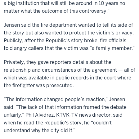
a big institution that will still be around in 10 years no
matter what the outcome of this controversy.”
Jensen said the fire department wanted to tell its side of
the story but also wanted to protect the victim’s privacy.
Publicly, after the Republic‘s story broke, fire officials
told angry callers that the victim was “a family member.”
Privately, they gave reporters details about the
relationship and circumstances of the agreement — all of
which was available in public records in the court where
the firefighter was prosecuted.
“The information changed people’s reaction,” Jensen
said. “The lack of that information framed the debate
unfairly.” Phil Alvidrez, KTVK-TV news director, said
when he read the Republic‘s story, he “couldn’t
understand why the city did it.”