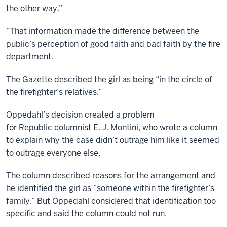
the other way.”
“That information made the difference between the
public’s perception of good faith and bad faith by the fire
department.
The Gazette described the girl as being “in the circle of
the firefighter’s relatives.”
Oppedahl’s decision created a problem
for Republic columnist E. J. Montini, who wrote a column
to explain why the case didn’t outrage him like it seemed
to outrage everyone else.
The column described reasons for the arrangement and
he identified the girl as “someone within the firefighter’s
family.” But Oppedahl considered that identification too
specific and said the column could not run.