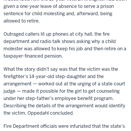
given a one-year leave of absence to serve a prison
sentence for child molesting and, afterward, being
allowed to retire.
Outraged callers lit up phones at city hall, the fire
department and radio talk shows asking why a child
molester was allowed to keep his job and then retire on a
taxpayer-financed pension.
What the story didn’t say was that the victim was the
firefighter’s 14-year-old step-daughter and the
arrangement — worked out at the urging of a state court
judge — made it possible for the girl to get counseling
under her step-father’s employee benefit program.
Describing the details of the arrangement would identify
the victim, Oppedahl concluded.
Fire Department officials were infuriated that the state’s