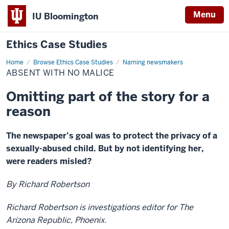
Menu
IU Bloomington
Ethics Case Studies
Home
Absent
Browse Ethics Case Studies
Naming newsmakers
with
ABSENT WITH NO MALICE
no
malice
Omitting part of the story for a
reason
The newspaper’s goal was to protect the privacy of a
sexually-abused child. But by not identifying her,
were readers misled?
By Richard Robertson
Richard Robertson is investigations editor for The
Arizona Republic, Phoenix.