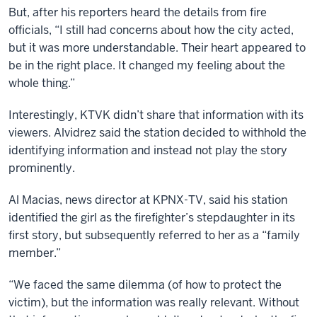
But, after his reporters heard the details from fire
officials, “I still had concerns about how the city acted,
but it was more understandable. Their heart appeared to
be in the right place. It changed my feeling about the
whole thing.”
Interestingly, KTVK didn’t share that information with its
viewers. Alvidrez said the station decided to withhold the
identifying information and instead not play the story
prominently.
Al Macias, news director at KPNX-TV, said his station
identified the girl as the firefighter’s stepdaughter in its
first story, but subsequently referred to her as a “family
member.”
“We faced the same dilemma (of how to protect the
victim), but the information was really relevant. Without