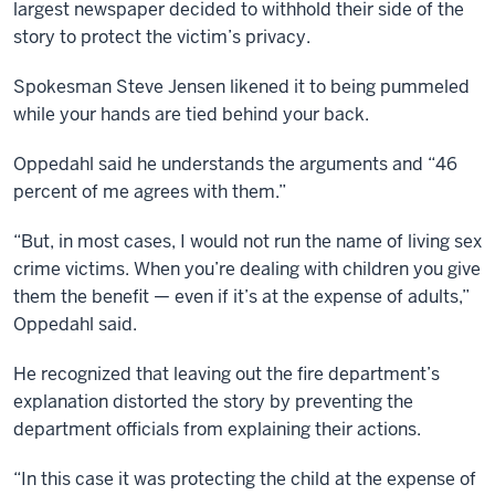
largest newspaper decided to withhold their side of the
story to protect the victim’s privacy.
Spokesman Steve Jensen likened it to being pummeled
while your hands are tied behind your back.
Oppedahl said he understands the arguments and “46
percent of me agrees with them.”
“But, in most cases, I would not run the name of living sex
crime victims. When you’re dealing with children you give
them the benefit — even if it’s at the expense of adults,”
Oppedahl said.
He recognized that leaving out the fire department’s
explanation distorted the story by preventing the
department officials from explaining their actions.
“In this case it was protecting the child at the expense of