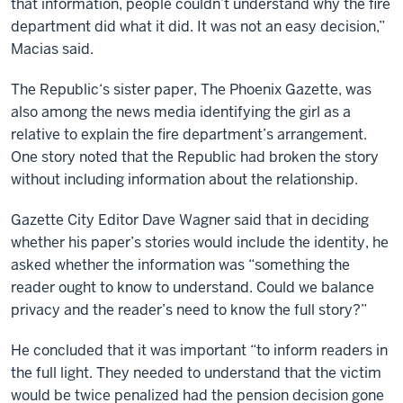
that information, people couldn’t understand why the fire
department did what it did. It was not an easy decision,”
Macias said.
The Republic‘s sister paper, The Phoenix Gazette, was
also among the news media identifying the girl as a
relative to explain the fire department’s arrangement.
One story noted that the Republic had broken the story
without including information about the relationship.
Gazette City Editor Dave Wagner said that in deciding
whether his paper’s stories would include the identity, he
asked whether the information was “something the
reader ought to know to understand. Could we balance
privacy and the reader’s need to know the full story?”
He concluded that it was important “to inform readers in
the full light. They needed to understand that the victim
would be twice penalized had the pension decision gone