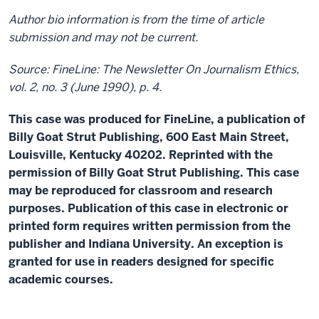
Author bio information is from the time of article
submission and may not be current.
Source: FineLine: The Newsletter On Journalism Ethics,
vol. 2, no. 3 (June 1990), p. 4.
This case was produced for FineLine, a publication of
Billy Goat Strut Publishing, 600 East Main Street,
Louisville, Kentucky 40202. Reprinted with the
permission of Billy Goat Strut Publishing. This case
may be reproduced for classroom and research
purposes. Publication of this case in electronic or
printed form requires written permission from the
publisher and Indiana University. An exception is
granted for use in readers designed for specific
academic courses.