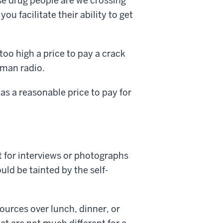
se drug people are we crossing
you facilitate their ability to get
too high a price to pay a crack
kman radio.
as a reasonable price to pay for
 for interviews or photographs
uld be tainted by the self-
ources over lunch, dinner, or