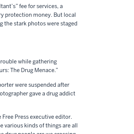
nt’s” fee for services, a
y protection money. But local
ng the stark photos were staged
trouble while gathering
ours: The Drug Menace.”
porter were suspended after
hotographer gave a drug addict
he Free Press executive editor.
 various kinds of things are all