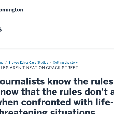
oomington
s
me
Rules
Browse Ethics Case Studies
Getting the story
n’t
LES AREN’T NEAT ON CRACK STREET
t
ck
ournalists know the rules
eet
now that the rules don’t 
hen confronted with life-
hreatening situations.