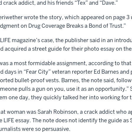
d crack addict, and his friends “Tex” and “Dave.”
riwether wrote the story, which appeared on page 3 
dgment on Drug Coverage Breaks a Bond of Trust.”
 LIFE magazine’s case, the publisher said in an introdu
d acquired a street guide for their photo essay on th
 was a most formidable assignment, according to tha
d days in “Fear City” veteran reporter Ed Barnes an
orted bullet-proof vests. Barnes, the note said, foll
meone pulls a gun on you, use it as an opportunity.
em one day, they quickly talked her into working for 
at woman was Sarah Robinson, a crack addict who app
e LIFE essay. The note does not identify the guide as
urnalists were so persuasive.