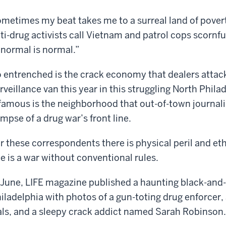
metimes my beat takes me to a surreal land of pover
ti-drug activists call Vietnam and patrol cops scornfu
normal is normal.”
 entrenched is the crack economy that dealers attac
rveillance van this year in this struggling North Phi
famous is the neighborhood that out-of-town journalis
impse of a drug war’s front line.
r these correspondents there is physical peril and et
ne is a war without conventional rules.
 June, LIFE magazine published a haunting black-and-
iladelphia with photos of a gun-toting drug enforcer, a
als, and a sleepy crack addict named Sarah Robinson.