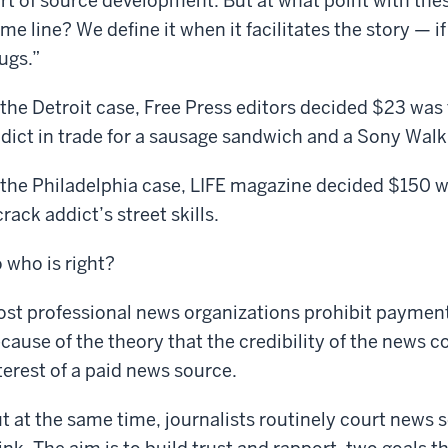
rt of source development. But at what point with the
me line? We define it when it facilitates the story — if 
ugs.”
 the Detroit case, Free Press editors decided $23 was 
dict in trade for a sausage sandwich and a Sony Wal
 the Philadelphia case, LIFE magazine decided $150 w
crack addict’s street skills.
 who is right?
st professional news organizations prohibit payment
cause of the theory that the credibility of the news co
terest of a paid news source.
t at the same time, journalists routinely court news s