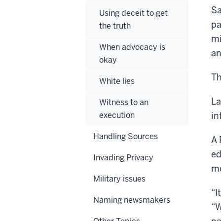
Sa
Using deceit to get
pa
the truth
mi
When advocacy is
an
okay
Th
White lies
La
Witness to an
execution
in
Handling Sources
A 
ed
Invading Privacy
mo
Military issues
“I
Naming newsmakers
“W