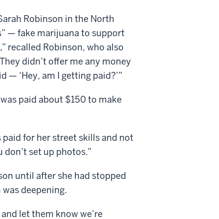
arah Robinson in the North
” — fake marijuana to support
,” recalled Robinson, who also
 “They didn’t offer me any money
id — ‘Hey, am I getting paid?’”
 was paid about $150 to make
aid for her street skills and not
u don’t set up photos.”
nson until after she had stopped
m was deepening.
e and let them know we’re