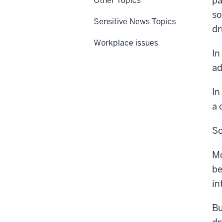
pa
Other Topics
so
Sensitive News Topics
dr
Workplace issues
In
ad
In
a 
So
Mo
be
in
Bu