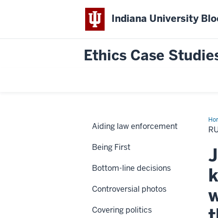
Indiana University Bl
Ethics Case Studie
Ho
Aiding law enforcement
are
RU
nea
on
Being First
Cra
J
Str
Bottom-line decisions
k
Controversial photos
w
t
Covering politics