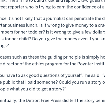
ink. The aim is to build trust and rapport, two goals t
reet reporter who is trying to earn the confidence of a
nce it’s not likely that a journalist can penetrate the
rtar business lunch, is it wrong to give money to a c
mpers for her toddler? Is it wrong to give a few dollar
lk for her child? Do you give the money even if you kn
ugs?
 cases such as these the guiding principle is simply h
e director of the ethics program for the Poynter Instit
ou have to ask good questions of yourself,” he said. “
e public that I paid someone? Could you run a story 
ople what you did to get a story?”
entually, the Detroit Free Press did tell the story beh