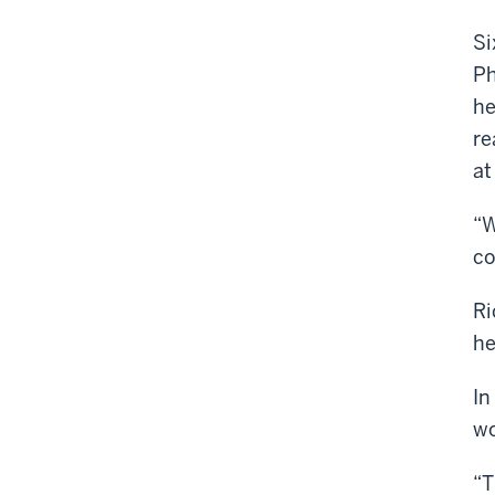
Si
Ph
he
re
at
“W
co
Ri
he
In
wo
“T