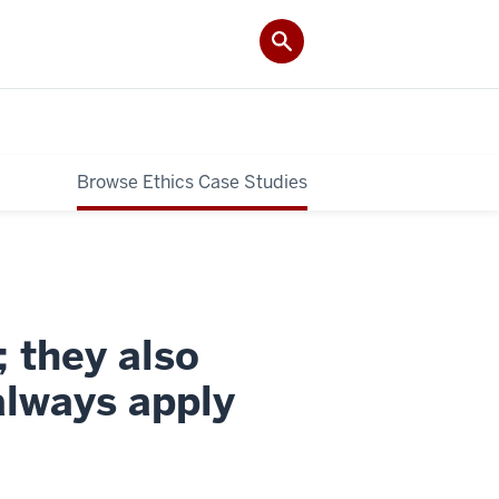
Browse Ethics Case Studies
; they also
always apply