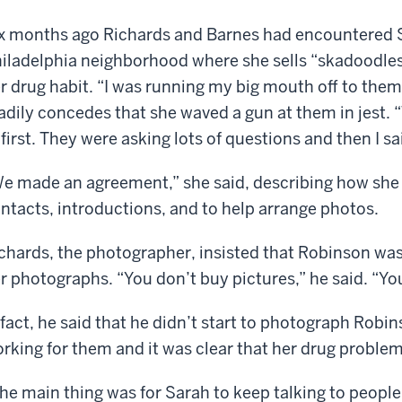
x months ago Richards and Barnes had encountered S
iladelphia neighborhood where she sells “skadoodles
r drug habit. “I was running my big mouth off to them
adily concedes that she waved a gun at them in jest.
 first. They were asking lots of questions and then I sa
e made an agreement,” she said, describing how she
ntacts, introductions, and to help arrange photos.
chards, the photographer, insisted that Robinson was p
r photographs. “You don’t buy pictures,” he said. “Yo
 fact, he said that he didn’t start to photograph Robi
rking for them and it was clear that her drug proble
he main thing was for Sarah to keep talking to peopl