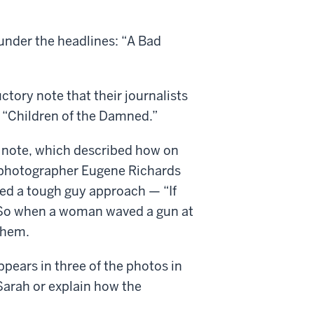
under the headlines: “A Bad
ctory note that their journalists
e “Children of the Damned.”
t note, which described how on
d photographer Eugene Richards
owed a tough guy approach — “If
” So when a woman waved a gun at
them.
ears in three of the photos in
 Sarah or explain how the