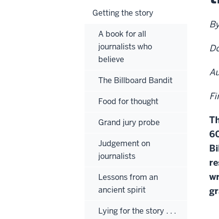
Getting the story
By
A book for all
journalists who
Do
believe
Au
The Billboard Bandit
Fi
Food for thought
Th
Grand jury probe
60
Judgement on
Bi
journalists
re
wr
Lessons from an
ancient spirit
gr
Lying for the story . . .