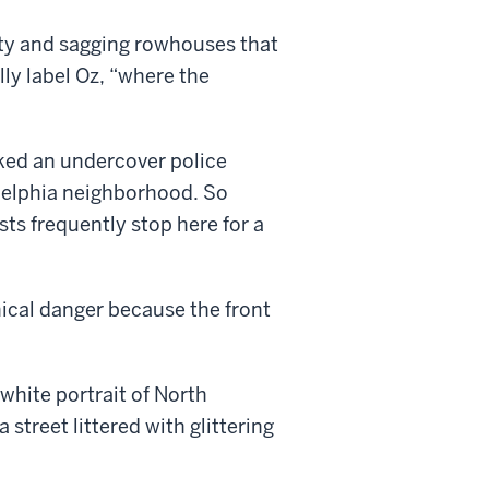
ty and sagging rowhouses that
lly label Oz, “where the
ked an undercover police
ladelphia neighborhood. So
ts frequently stop here for a
hical danger because the front
white portrait of North
 street littered with glittering