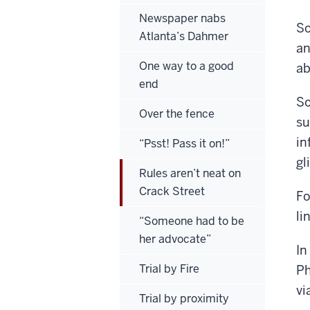
Newspaper nabs
So
Atlanta’s Dahmer
an
One way to a good
ab
end
So
Over the fence
su
in
“Psst! Pass it on!”
gl
Rules aren’t neat on
Crack Street
Fo
li
“Someone had to be
her advocate”
In
Trial by Fire
Ph
vi
Trial by proximity