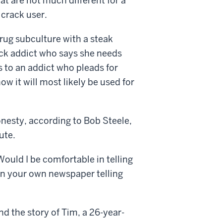
hat are not much different for a
 crack user.
 drug subculture with a steak
rack addict who says she needs
s to an addict who pleads for
ow it will most likely be used for
onesty, according to Bob Steele,
ute.
Would I be comfortable in telling
on your own newspaper telling
ind the story of Tim, a 26-year-