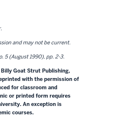
.
ission and may not be current.
o. 5 (August 1990), pp. 2-3.
 Billy Goat Strut Publishing,
eprinted with the permission of
duced for classroom and
onic or printed form requires
iversity. An exception is
demic courses.