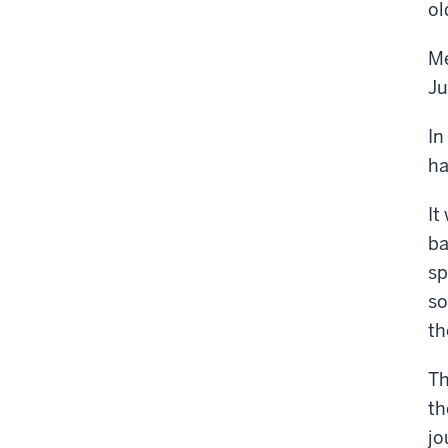
ol
Me
Ju
In
ha
It
ba
sp
so
th
Th
th
jo