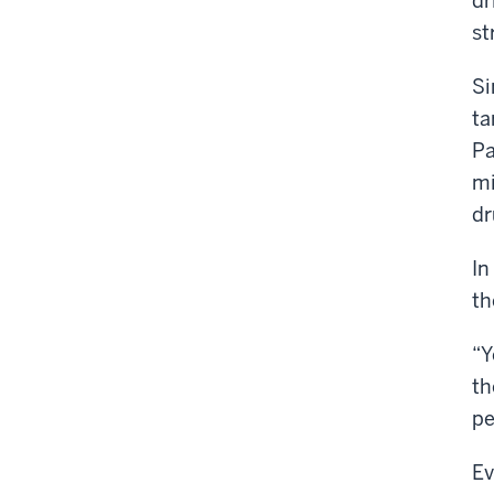
dr
st
Si
ta
Pa
mi
dr
In
th
“Y
th
pe
Ev