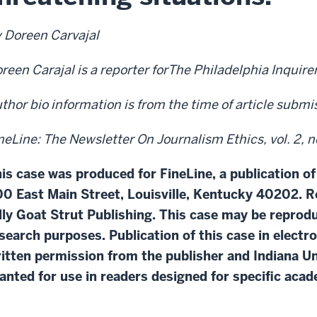
 Doreen Carvajal
reen Carajal is a reporter forThe Philadelphia Inquirer
thor bio information is from the time of article subm
neLine: The Newsletter On Journalism Ethics, vol. 2, n
is case was produced for FineLine, a publication of
0 East Main Street, Louisville, Kentucky 40202. R
lly Goat Strut Publishing. This case may be repro
search purposes. Publication of this case in electr
itten permission from the publisher and Indiana Un
anted for use in readers designed for specific aca