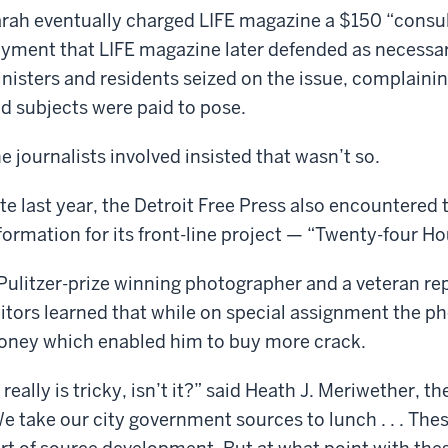
rah eventually charged LIFE magazine a $150 “consulta
yment that LIFE magazine later defended as necessar
nisters and residents seized on the issue, complaini
d subjects were paid to pose.
e journalists involved insisted that wasn’t so.
te last year, the Detroit Free Press also encountered 
formation for its front-line project — “Twenty-four H
Pulitzer-prize winning photographer and a veteran re
itors learned that while on special assignment the p
ney which enabled him to buy more crack.
t really is tricky, isn’t it?” said Heath J. Meriwether, t
e take our city government sources to lunch . . . These