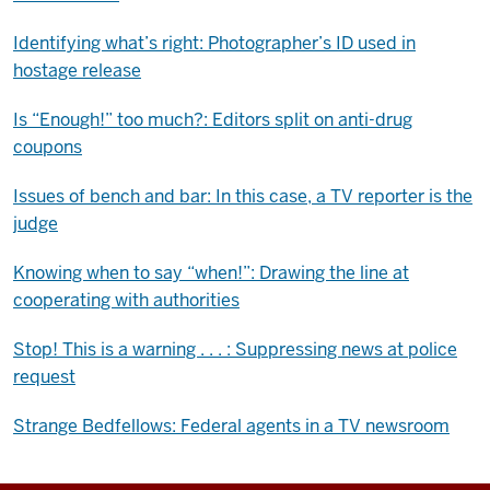
Identifying what’s right: Photographer’s ID used in
hostage release
Is “Enough!” too much?: Editors split on anti-drug
coupons
Issues of bench and bar: In this case, a TV reporter is the
judge
Knowing when to say “when!”: Drawing the line at
cooperating with authorities
Stop! This is a warning . . . : Suppressing news at police
request
Strange Bedfellows: Federal agents in a TV newsroom