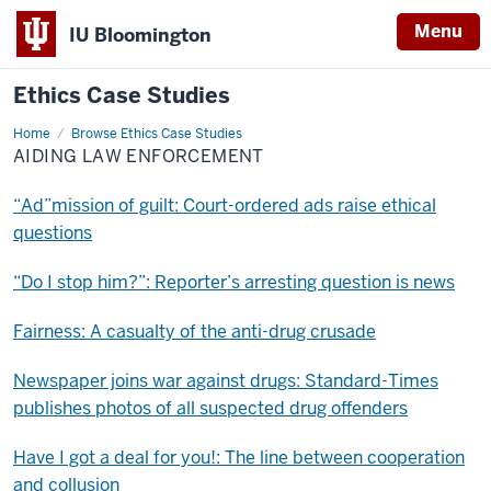
Menu
IU Bloomington
Ethics Case Studies
Home
Aiding
Browse Ethics Case Studies
law
AIDING LAW ENFORCEMENT
enforcement
“Ad”mission of guilt: Court-ordered ads raise ethical
questions
“Do I stop him?”: Reporter’s arresting question is news
Fairness: A casualty of the anti-drug crusade
Newspaper joins war against drugs: Standard-Times
publishes photos of all suspected drug offenders
Have I got a deal for you!: The line between cooperation
and collusion