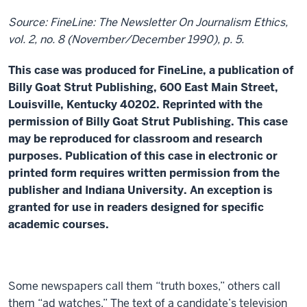
Source: FineLine: The Newsletter On Journalism Ethics,
vol. 2, no. 8 (November/December 1990), p. 5.
This case was produced for FineLine, a publication of
Billy Goat Strut Publishing, 600 East Main Street,
Louisville, Kentucky 40202. Reprinted with the
permission of Billy Goat Strut Publishing. This case
may be reproduced for classroom and research
purposes. Publication of this case in electronic or
printed form requires written permission from the
publisher and Indiana University. An exception is
granted for use in readers designed for specific
academic courses.
Some newspapers call them “truth boxes,” others call
them “ad watches.” The text of a candidate’s television