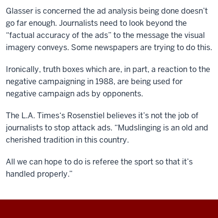
Glasser is concerned the ad analysis being done doesn’t
go far enough. Journalists need to look beyond the
“factual accuracy of the ads” to the message the visual
imagery conveys. Some newspapers are trying to do this.
Ironically, truth boxes which are, in part, a reaction to the
negative campaigning in 1988, are being used for
negative campaign ads by opponents.
The L.A. Times‘s Rosenstiel believes it’s not the job of
journalists to stop attack ads. “Mudslinging is an old and
cherished tradition in this country.
All we can hope to do is referee the sport so that it’s
handled properly.”