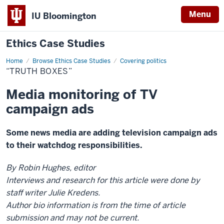
Menu
IU Bloomington
Ethics Case Studies
Home
“Truth
Browse Ethics Case Studies
Covering politics
boxes”
“TRUTH BOXES”
Media monitoring of TV
campaign ads
Some news media are adding television campaign ads
to their watchdog responsibilities.
By Robin Hughes, editor
Interviews and research for this article were done by
staff writer Julie Kredens.
Author bio information is from the time of article
submission and may not be current.