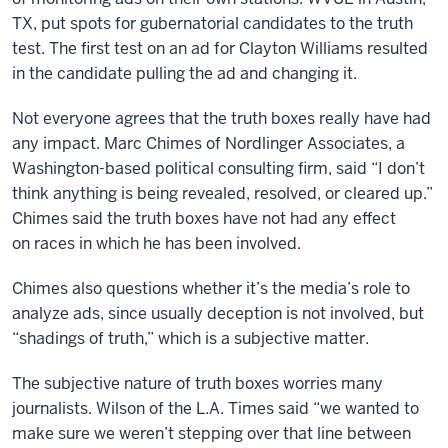
TX, put spots for gubernatorial candidates to the truth
test. The first test on an ad for Clayton Williams resulted
in the candidate pulling the ad and changing it.
Not everyone agrees that the truth boxes really have had
any impact. Marc Chimes of Nordlinger Associates, a
Washington-based political consulting firm, said “I don’t
think anything is being revealed, resolved, or cleared up.”
Chimes said the truth boxes have not had any effect
on races in which he has been involved.
Chimes also questions whether it’s the media’s role to
analyze ads, since usually deception is not involved, but
“shadings of truth,” which is a subjective matter.
The subjective nature of truth boxes worries many
journalists. Wilson of the L.A. Times said “we wanted to
make sure we weren’t stepping over that line between