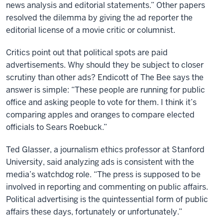
news analysis and editorial statements.” Other papers
resolved the dilemma by giving the ad reporter the
editorial license of a movie critic or columnist.
Critics point out that political spots are paid
advertisements. Why should they be subject to closer
scrutiny than other ads? Endicott of The Bee says the
answer is simple: “These people are running for public
office and asking people to vote for them. I think it’s
comparing apples and oranges to compare elected
officials to Sears Roebuck.”
Ted Glasser, a journalism ethics professor at Stanford
University, said analyzing ads is consistent with the
media’s watchdog role. “The press is supposed to be
involved in reporting and commenting on public affairs.
Political advertising is the quintessential form of public
affairs these days, fortunately or unfortunately.”