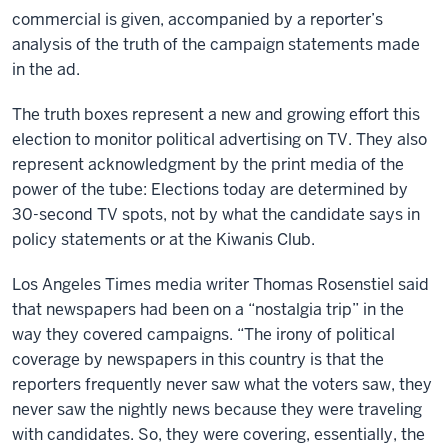
commercial is given, accompanied by a reporter’s
analysis of the truth of the campaign statements made
in the ad.
The truth boxes represent a new and growing effort this
election to monitor political advertising on TV. They also
represent acknowledgment by the print media of the
power of the tube: Elections today are determined by
30-second TV spots, not by what the candidate says in
policy statements or at the Kiwanis Club.
Los Angeles Times media writer Thomas Rosenstiel said
that newspapers had been on a “nostalgia trip” in the
way they covered campaigns. “The irony of political
coverage by newspapers in this country is that the
reporters frequently never saw what the voters saw, they
never saw the nightly news because they were traveling
with candidates. So, they were covering, essentially, the