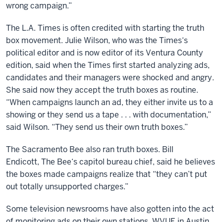
wrong campaign.”
The L.A. Times is often credited with starting the truth
box movement. Julie Wilson, who was the Times‘s
political editor and is now editor of its Ventura County
edition, said when the Times first started analyzing ads,
candidates and their managers were shocked and angry.
She said now they accept the truth boxes as routine.
“When campaigns launch an ad, they either invite us to a
showing or they send us a tape . . . with documentation,”
said Wilson. “They send us their own truth boxes.”
The Sacramento Bee also ran truth boxes. Bill
Endicott, The Bee‘s capitol bureau chief, said he believes
the boxes made campaigns realize that “they can’t put
out totally unsupported charges.”
Some television newsrooms have also gotten into the act
of monitoring ads on their own stations. WVUE in Austin,