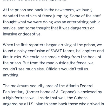
At the prison and back in the newsroom, we loudly
debated the ethics of fence jumping. Some of the staff
thought what we were doing was an enterprising public
service, and some thought that it was dangerous or
invasive or deceptive.
When the first reporters began arriving at the prison, we
found a noisy confusion of SWAT teams, helicopters and
fire trucks. We could see smoke rising from the back of
the prison. But from the road outside the fence, we
couldn’t see much else. Officials wouldn’t tell us
anything.
The maximum-security area of the Atlanta Federal
Penitentiary (former home of Al Capone) is enclosed by
a high fortress wall. Inside that wall, the Cubans —
angered by a U.S. plan to send back those who arrived in