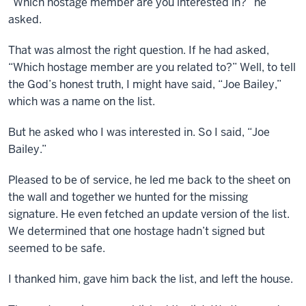
“Which hostage member are you interested in?” he
asked.
That was almost the right question. If he had asked,
“Which hostage member are you related to?” Well, to tell
the God’s honest truth, I might have said, “Joe Bailey,”
which was a name on the list.
But he asked who I was interested in. So I said, “Joe
Bailey.”
Pleased to be of service, he led me back to the sheet on
the wall and together we hunted for the missing
signature. He even fetched an update version of the list.
We determined that one hostage hadn’t signed but
seemed to be safe.
I thanked him, gave him back the list, and left the house.