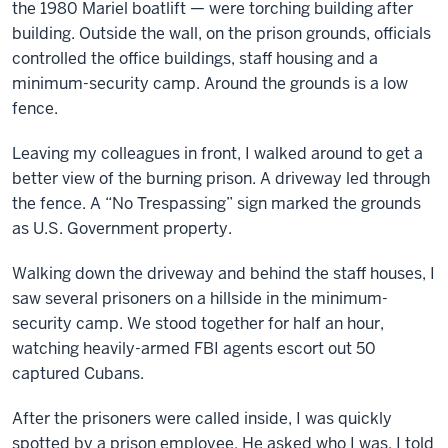
the 1980 Mariel boatlift — were torching building after
building. Outside the wall, on the prison grounds, officials
controlled the office buildings, staff housing and a
minimum-security camp. Around the grounds is a low
fence.
Leaving my colleagues in front, I walked around to get a
better view of the burning prison. A driveway led through
the fence. A “No Trespassing” sign marked the grounds
as U.S. Government property.
Walking down the driveway and behind the staff houses, I
saw several prisoners on a hillside in the minimum-
security camp. We stood together for half an hour,
watching heavily-armed FBI agents escort out 50
captured Cubans.
After the prisoners were called inside, I was quickly
spotted by a prison employee. He asked who I was, I told