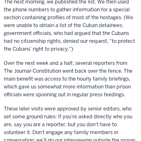
The next morning, we published the list. We then used
the phone numbers to gather information for a special
section containing profiles of most of the hostages. (We
were unable to obtain a list of the Cuban detainees;
government officials, who had argued that the Cubans
had no citizenship rights, denied our request, “to protect
the Cubans’ right to privacy.”)
Over the next week and a half, several reporters from
The Journal-Constitution went back over the fence. The
main benefit was access to the hourly family briefings,
which gave us somewhat more information than prison
officials were spooning out in regular press feedings.
These later visits were approved by senior editors, who
set some ground rules: If you’re asked directly who you
are, say you are a reporter, but you don’t have to
volunteer it. Don’t engage any family members in
conversation; we’ll do our interviewing outside the prison.