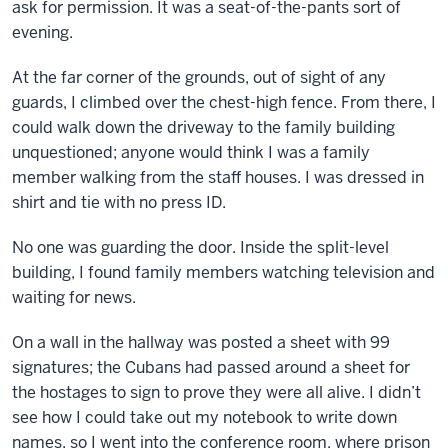
ask for permission. It was a seat-of-the-pants sort of
evening.
At the far corner of the grounds, out of sight of any
guards, I climbed over the chest-high fence. From there, I
could walk down the driveway to the family building
unquestioned; anyone would think I was a family
member walking from the staff houses. I was dressed in
shirt and tie with no press ID.
No one was guarding the door. Inside the split-level
building, I found family members watching television and
waiting for news.
On a wall in the hallway was posted a sheet with 99
signatures; the Cubans had passed around a sheet for
the hostages to sign to prove they were all alive. I didn’t
see how I could take out my notebook to write down
names, so I went into the conference room, where prison