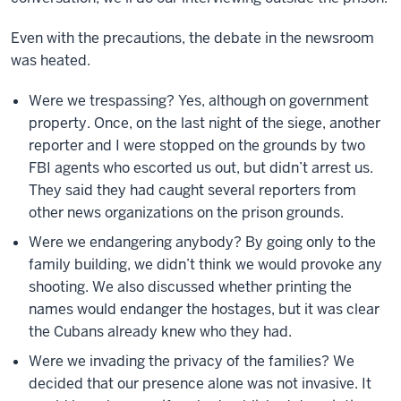
Even with the precautions, the debate in the newsroom
was heated.
Were we trespassing? Yes, although on government
property. Once, on the last night of the siege, another
reporter and I were stopped on the grounds by two
FBI agents who escorted us out, but didn’t arrest us.
They said they had caught several reporters from
other news organizations on the prison grounds.
Were we endangering anybody? By going only to the
family building, we didn’t think we would provoke any
shooting. We also discussed whether printing the
names would endanger the hostages, but it was clear
the Cubans already knew who they had.
Were we invading the privacy of the families? We
decided that our presence alone was not invasive. It