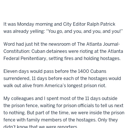
It was Monday morning and City Editor Ralph Patrick
was already yelling: “You go, and you, and you, and you!”
Word had just hit the newsroom of The Atlanta Journal-
Constitution: Cuban detainees were rioting at the Atlanta
Federal Penitentiary, setting fires and holding hostages.
Eleven days would pass before the 1400 Cubans
surrendered, 11 days before each of the hostages would
walk out alive from America’s longest prison riot.
My colleagues and I spent most of the 11 days outside
the prison fence, waiting for prison officials to tell us next
to nothing. But part of the time, we were inside the prison
fence with family members of the hostages. Only they
didn’t know that we were reporters.