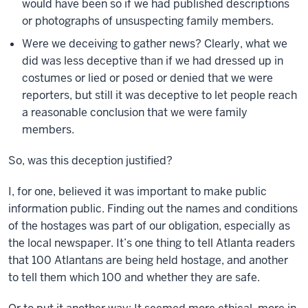
would have been so if we had published descriptions
or photographs of unsuspecting family members.
Were we deceiving to gather news? Clearly, what we
did was less deceptive than if we had dressed up in
costumes or lied or posed or denied that we were
reporters, but still it was deceptive to let people reach
a reasonable conclusion that we were family
members.
So, was this deception justified?
I, for one, believed it was important to make public
information public. Finding out the names and conditions
of the hostages was part of our obligation, especially as
the local newspaper. It’s one thing to tell Atlanta readers
that 100 Atlantans are being held hostage, and another
to tell them which 100 and whether they are safe.