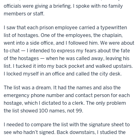
officials were giving a briefing. I spoke with no family
members or staff.
I saw that each prison employee carried a typewritten
list of hostages. One of the employees, the chaplain,
went into a side office, and I followed him. We were about
to chat — I intended to express my fears about the fate
of the hostages — when he was called away, leaving his
list. I tucked it into my back pocket and walked upstairs.
I locked myself in an office and called the city desk.
The list was a dream. It had the names and also the
emergency phone number and contact person for each
hostage, which I dictated to a clerk. The only problem
the list showed 100 names, not 99.
I needed to compare the list with the signature sheet to
see who hadn’t signed. Back downstairs, I studied the