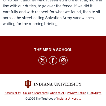
Or to put it another way: It seemed more ethical, more in
line with our duties, to go over the fence, if we did it
carefully and with respect for what we found, than to sit
across the street eating Salvation Army sandwiches,
waiting for the morning briefing.
Ethics
THE MEDIA SCHOOL
Case
Studies
social
media
channels
Accessibility
|
College Scorecard
|
Open to All
|
Privacy Notice
|
Copyright
© 2026
The Trustees of
Indiana University