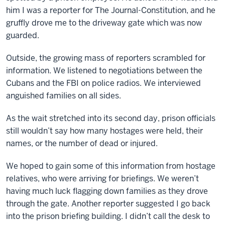
him I was a reporter for The Journal-Constitution, and he
gruffly drove me to the driveway gate which was now
guarded.
Outside, the growing mass of reporters scrambled for
information. We listened to negotiations between the
Cubans and the FBI on police radios. We interviewed
anguished families on all sides.
As the wait stretched into its second day, prison officials
still wouldn’t say how many hostages were held, their
names, or the number of dead or injured.
We hoped to gain some of this information from hostage
relatives, who were arriving for briefings. We weren’t
having much luck flagging down families as they drove
through the gate. Another reporter suggested I go back
into the prison briefing building. I didn’t call the desk to