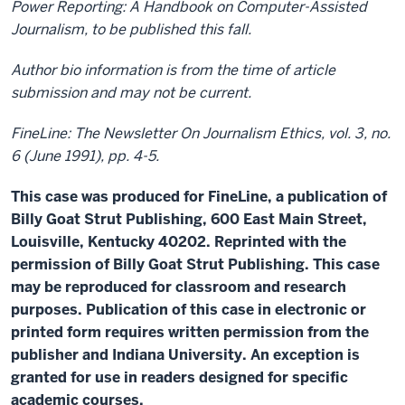
Power Reporting: A Handbook on Computer-Assisted
Journalism, to be published this fall.
Author bio information is from the time of article
submission and may not be current.
FineLine: The Newsletter On Journalism Ethics, vol. 3, no.
6 (June 1991), pp. 4-5.
This case was produced for FineLine, a publication of
Billy Goat Strut Publishing, 600 East Main Street,
Louisville, Kentucky 40202. Reprinted with the
permission of Billy Goat Strut Publishing. This case
may be reproduced for classroom and research
purposes. Publication of this case in electronic or
printed form requires written permission from the
publisher and Indiana University. An exception is
granted for use in readers designed for specific
academic courses.