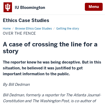
Menu
IU Bloomington
Ethics Case Studies
Home
Over
Browse Ethics Case Studies
Getting the story
the
OVER THE FENCE
fence
A case of crossing the line for a
story
The reporter knew he was being deceptive. But in this
situation, he believed it was justified to get
important information to the public.
By Bill Dedman
Bill Dedman, formerly a reporter for The Atlanta Journal-
Constitution and The Washington Post, is co-author of