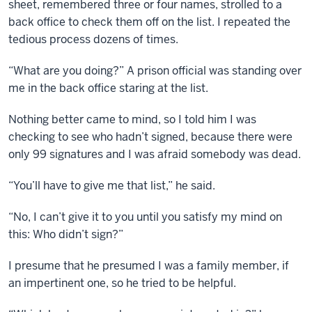
sheet, remembered three or four names, strolled to a
back office to check them off on the list. I repeated the
tedious process dozens of times.
“What are you doing?” A prison official was standing over
me in the back office staring at the list.
Nothing better came to mind, so I told him I was
checking to see who hadn’t signed, because there were
only 99 signatures and I was afraid somebody was dead.
“You’ll have to give me that list,” he said.
“No, I can’t give it to you until you satisfy my mind on
this: Who didn’t sign?”
I presume that he presumed I was a family member, if
an impertinent one, so he tried to be helpful.